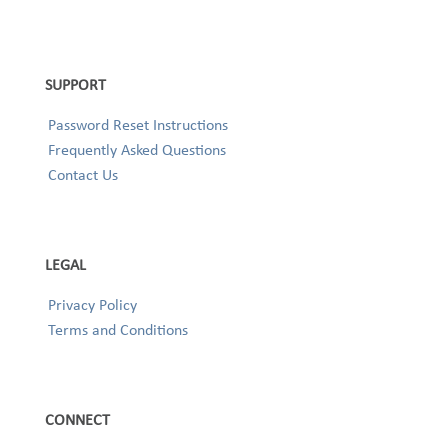
SUPPORT
Password Reset Instructions
Frequently Asked Questions
Contact Us
LEGAL
Privacy Policy
Terms and Conditions
CONNECT