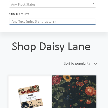
Any Stock Status
FIND IN RESULTS
Shop Daisy Lane