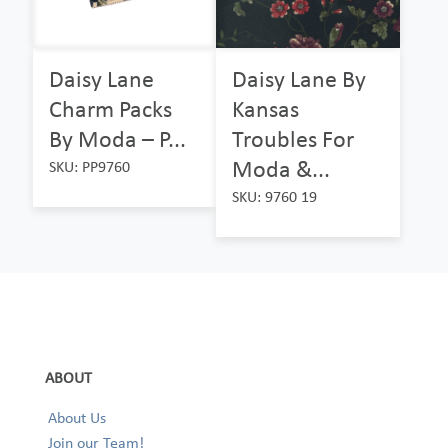
Daisy Lane
Daisy Lane By
Charm Packs
Kansas
By Moda – P...
Troubles For
Moda &...
SKU: PP9760
SKU: 9760 19
ABOUT
About Us
Join our Team!