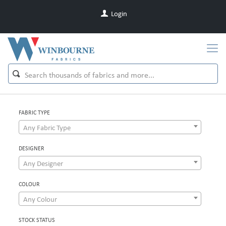
Login
FABRIC TYPE
Any Fabric Type
DESIGNER
Any Designer
COLOUR
Any Colour
STOCK STATUS