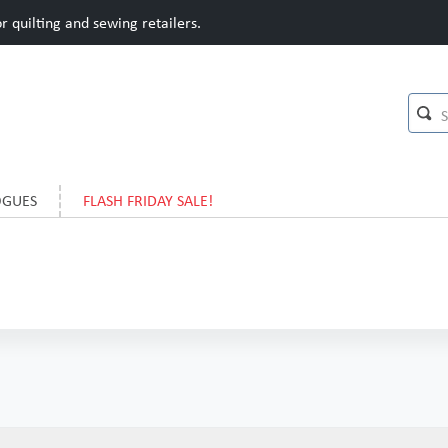
 quilting and sewing retailers.
OGUES
FLASH FRIDAY SALE!