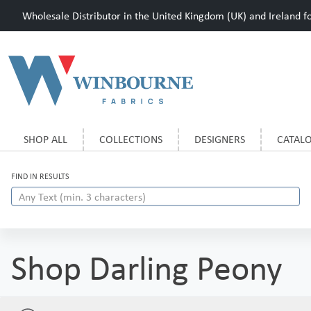
Wholesale Distributor in the United Kingdom (UK) and Ireland for
SHOP ALL
COLLECTIONS
DESIGNERS
CATAL
FIND IN RESULTS
Shop Darling Peony