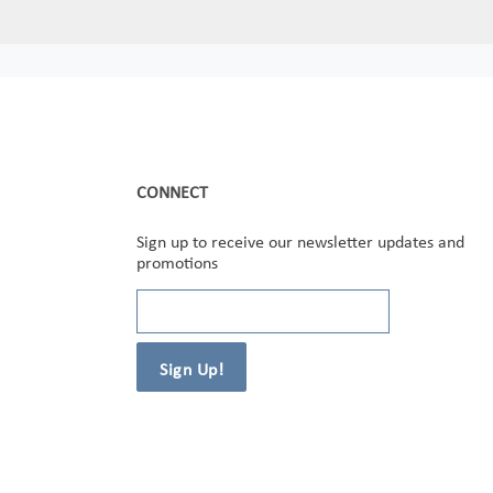
CONNECT
Sign up to receive our newsletter updates and
promotions