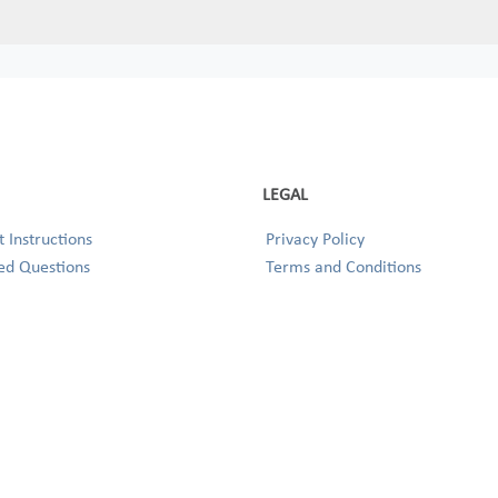
LEGAL
 Instructions
Privacy Policy
ed Questions
Terms and Conditions