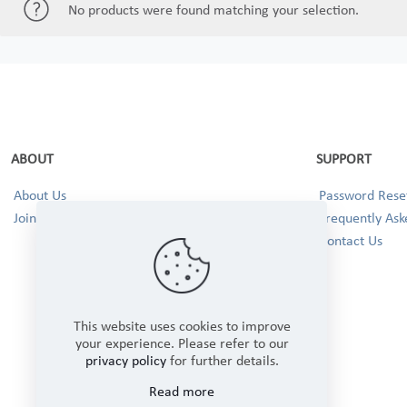
No products were found matching your selection.
ABOUT
SUPPORT
About Us
Password Reset
Join our Team!
Frequently Ask
Contact Us
This website uses cookies to improve
your experience. Please refer to our
privacy policy
for further details.
Read more