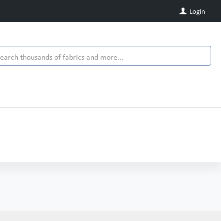
Login