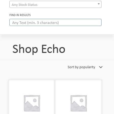
Any Stock Status
FIND IN RESULTS
Shop Echo