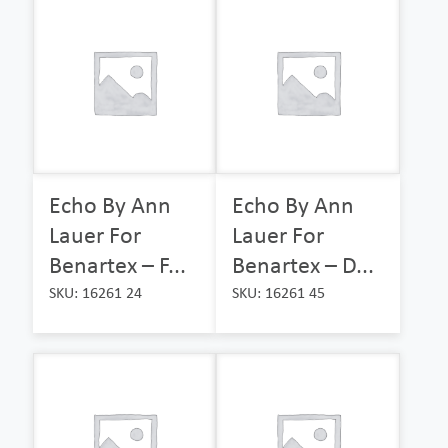
Echo By Ann
Echo By Ann
Lauer For
Lauer For
Benartex – F...
Benartex – D...
SKU: 16261 24
SKU: 16261 45