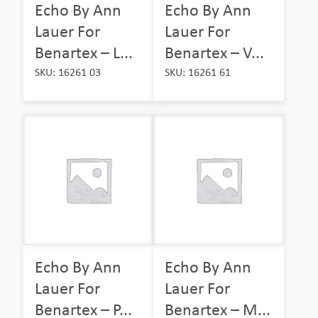
Echo By Ann
Echo By Ann
Lauer For
Lauer For
Benartex – L...
Benartex – V...
SKU: 16261 03
SKU: 16261 61
Echo By Ann
Echo By Ann
Lauer For
Lauer For
Benartex – P...
Benartex – M...