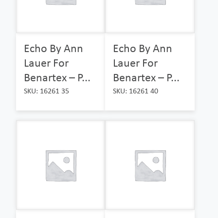
Echo By Ann
Echo By Ann
Lauer For
Lauer For
Benartex – P...
Benartex – P...
SKU: 16261 35
SKU: 16261 40