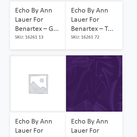
Echo By Ann
Echo By Ann
Lauer For
Lauer For
Benartex – G...
Benartex – T...
SKU: 16261 13
SKU: 16261 72
Echo By Ann
Echo By Ann
Lauer For
Lauer For