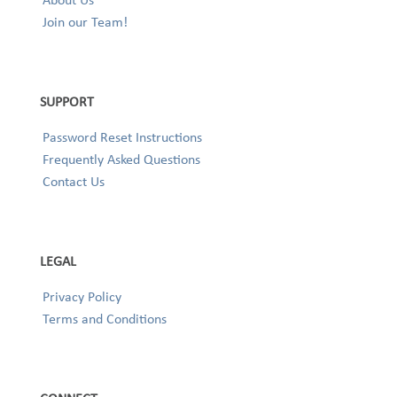
Join our Team!
SUPPORT
Password Reset Instructions
Frequently Asked Questions
Contact Us
LEGAL
Privacy Policy
Terms and Conditions