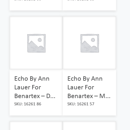
Echo By Ann
Echo By Ann
Lauer For
Lauer For
Benartex – D...
Benartex – M...
SKU: 16261 86
SKU: 16261 57