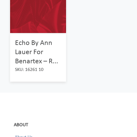
Echo By Ann
Lauer For
Benartex – R...
SKU: 16261 10
ABOUT
About Us