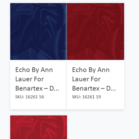
Echo By Ann
Echo By Ann
Lauer For
Lauer For
Benartex – D...
Benartex – D...
SKU: 16261 56
SKU: 16261 19