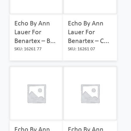
Echo By Ann
Echo By Ann
Lauer For
Lauer For
Benartex – B...
Benartex – C...
SKU: 16261 77
SKU: 16261 07
Echo By Ann
Echo By Ann