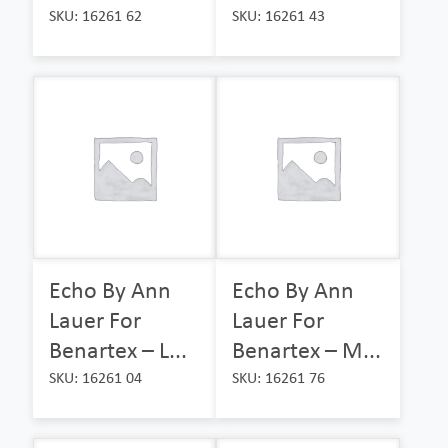
SKU: 16261 62
SKU: 16261 43
Echo By Ann
Echo By Ann
Lauer For
Lauer For
Benartex – L...
Benartex – M...
SKU: 16261 04
SKU: 16261 76