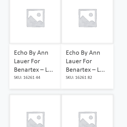
Echo By Ann
Echo By Ann
Lauer For
Lauer For
Benartex – L...
Benartex – L...
SKU: 16261 44
SKU: 16261 82