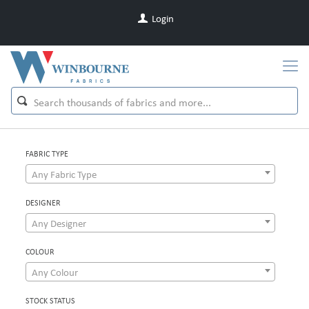
Login
FABRIC TYPE
Any Fabric Type
DESIGNER
Any Designer
COLOUR
Any Colour
STOCK STATUS