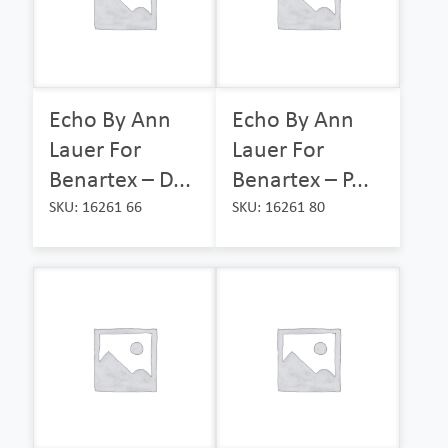
Echo By Ann
Echo By Ann
Lauer For
Lauer For
Benartex – D...
Benartex – P...
SKU: 16261 66
SKU: 16261 80