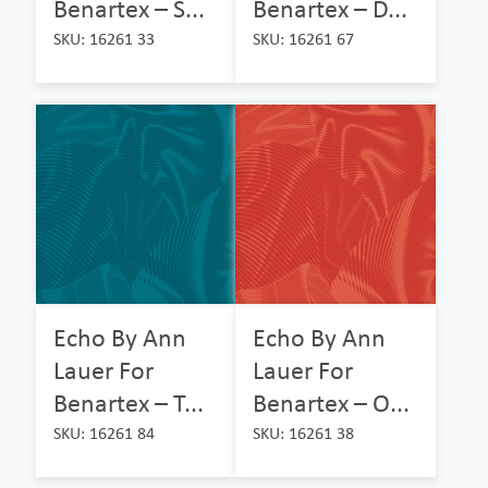
Benartex – S...
Benartex – D...
SKU: 16261 33
SKU: 16261 67
Echo By Ann
Echo By Ann
Lauer For
Lauer For
Benartex – T...
Benartex – O...
SKU: 16261 84
SKU: 16261 38