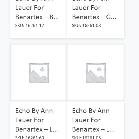
Lauer For
Lauer For
Benartex – B...
Benartex – G...
SKU: 16261 12
SKU: 16261 08
Echo By Ann
Echo By Ann
Lauer For
Lauer For
Benartex – L...
Benartex – L...
SKU: 16261 60
SKU: 16261 05