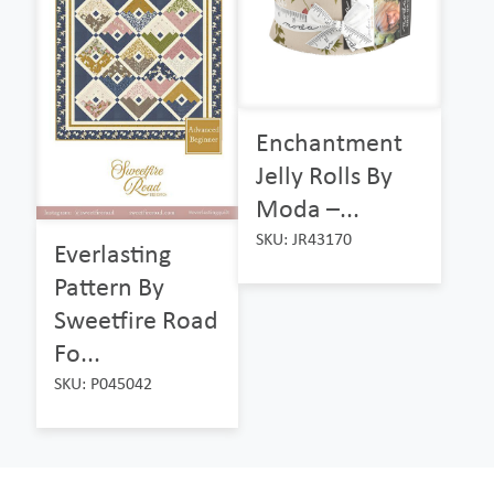
Enchantment
Jelly Rolls By
Moda –...
SKU: JR43170
Everlasting
Pattern By
Sweetfire Road
Fo...
SKU: P045042