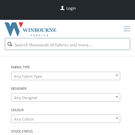
Login
FABRIC TYPE
Any Fabric Type
DESIGNER
Any Designer
COLOUR
Any Colour
STOCK STATUS