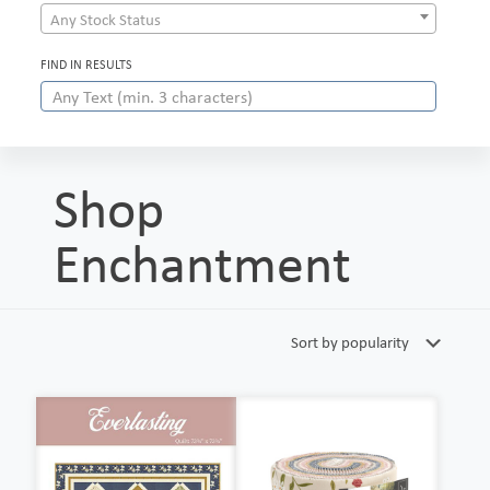
Any Stock Status
FIND IN RESULTS
Shop
Enchantment