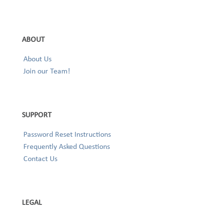
ABOUT
About Us
Join our Team!
SUPPORT
Password Reset Instructions
Frequently Asked Questions
Contact Us
LEGAL