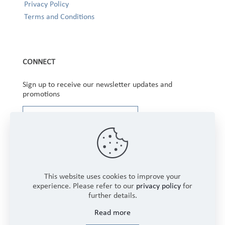
Privacy Policy
Terms and Conditions
CONNECT
Sign up to receive our newsletter updates and
promotions
This website uses cookies to improve your
experience. Please refer to our
privacy policy
for
further details.
Copyright © 2025 Winbourne Fabrics Limited. All
Read more
Rights Reserved.