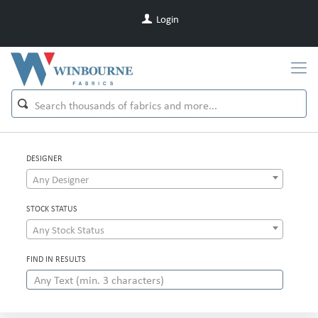
Login
DESIGNER
Any Designer
STOCK STATUS
Any Stock Status
FIND IN RESULTS