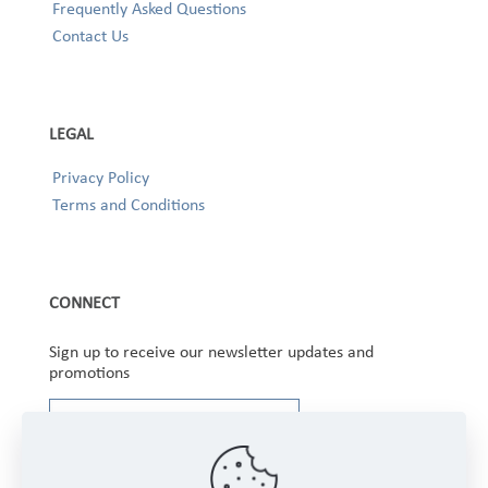
Frequently Asked Questions
Contact Us
LEGAL
Privacy Policy
Terms and Conditions
CONNECT
Sign up to receive our newsletter updates and
promotions