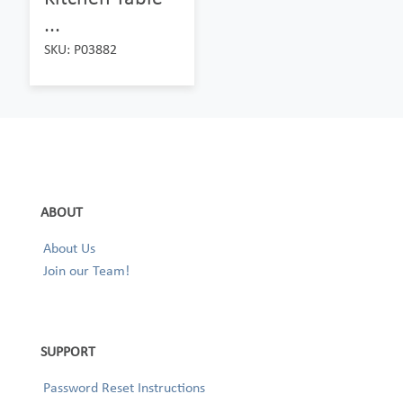
...
SKU: P03882
ABOUT
About Us
Join our Team!
SUPPORT
Password Reset Instructions