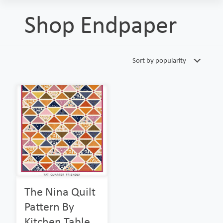
Shop Endpaper
The Nina Quilt
Pattern By
Kitchen Table