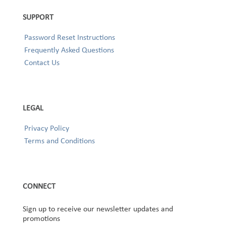
SUPPORT
Password Reset Instructions
Frequently Asked Questions
Contact Us
LEGAL
Privacy Policy
Terms and Conditions
CONNECT
Sign up to receive our newsletter updates and
promotions