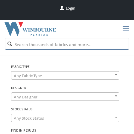
Login
FABRIC TYPE
Any Fabric Type
DESIGNER
Any Designer
STOCK STATUS
Any Stock Status
FIND IN RESULTS