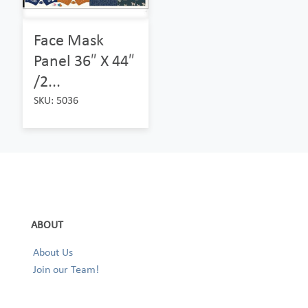
Face Mask
Panel 36″ X 44″
/2...
SKU: 5036
ABOUT
About Us
Join our Team!