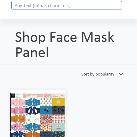
Shop Face Mask
Panel