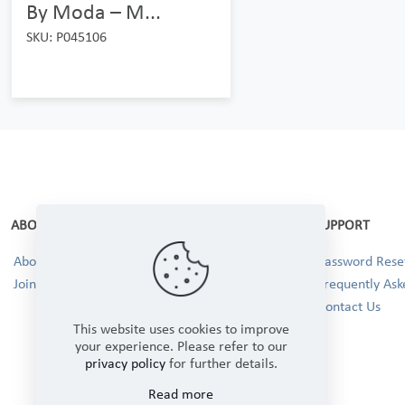
By Moda – M...
SKU: P045106
ABOUT
SUPPORT
About Us
Password Reset
Join our Team!
Frequently Ask
Contact Us
This website uses cookies to improve
your experience. Please refer to our
privacy policy
for further details.
Read more