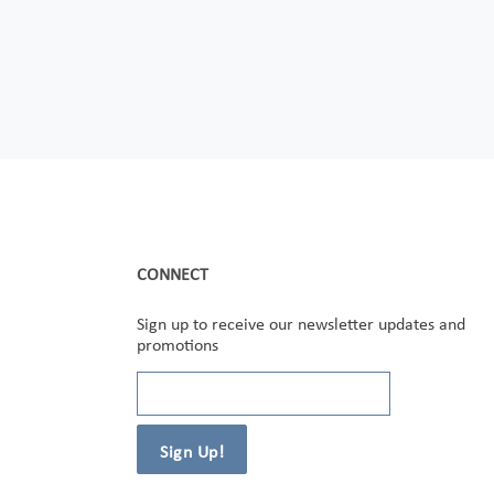
CONNECT
Sign up to receive our newsletter updates and
promotions