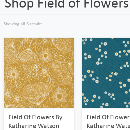
Shop Field of Flowers
Showing all 6 results
Field Of Flowers By
Field Of Flower
Katharine Watson
Katharine Wat