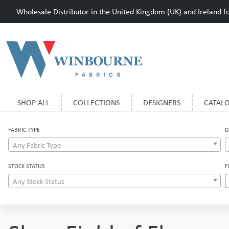
Wholesale Distributor in the United Kingdom (UK) and Ireland for
SHOP ALL
COLLECTIONS
DESIGNERS
CATAL
FABRIC TYPE
D
Any Fabric Type
STOCK STATUS
F
Any Stock Status