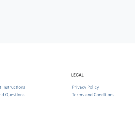
LEGAL
 Instructions
Privacy Policy
ed Questions
Terms and Conditions