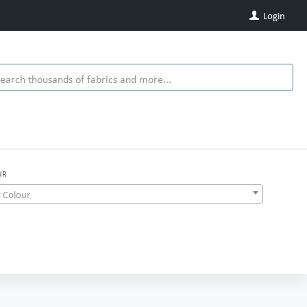
Login
UR
 Colour