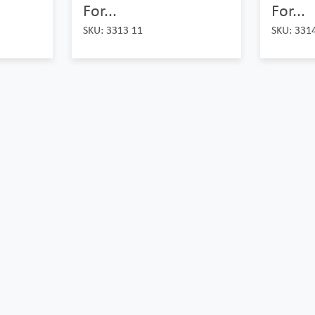
For...
For...
SKU: 3313 11
SKU: 331