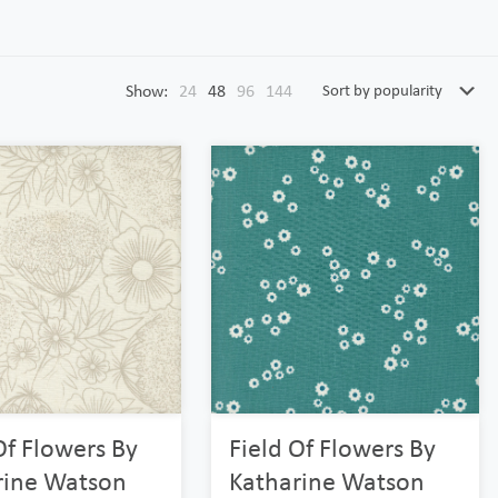
Show:
24
48
96
144
Of Flowers By
Field Of Flowers By
rine Watson
Katharine Watson