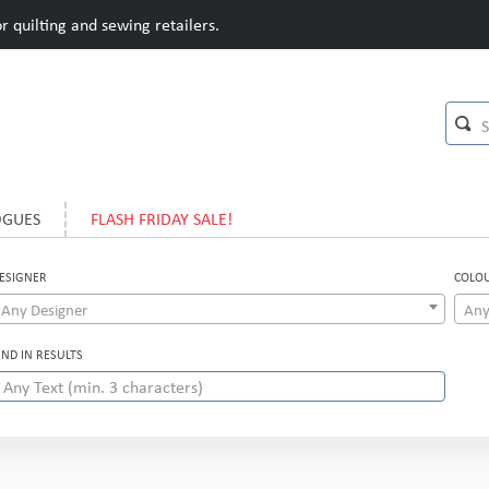
 quilting and sewing retailers.
OGUES
FLASH FRIDAY SALE!
ESIGNER
COLO
Any Designer
Any
IND IN RESULTS