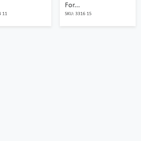
For...
4 11
SKU: 3316 15