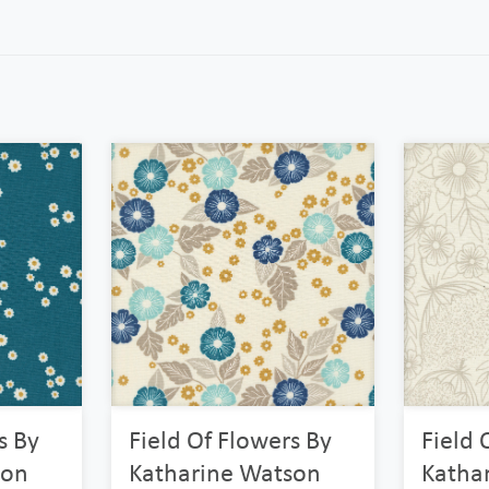
s By
Field Of Flowers By
Field 
son
Katharine Watson
Katha