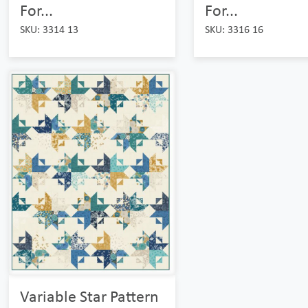
For...
For...
SKU: 3314 13
SKU: 3316 16
Variable Star Pattern