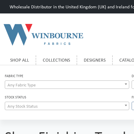
Wholesale Distributor in the United Kingdom (UK) and Ireland for
SHOP ALL
COLLECTIONS
DESIGNERS
CATAL
FABRIC TYPE
D
Any Fabric Type
STOCK STATUS
F
Any Stock Status