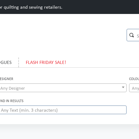
 quilting and sewing retailers.
OGUES
FLASH FRIDAY SALE!
ESIGNER
COLO
Any Designer
Any
IND IN RESULTS