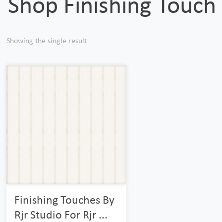
Shop Finishing Touch
Showing the single result
Finishing Touches By
Rjr Studio For Rjr ...