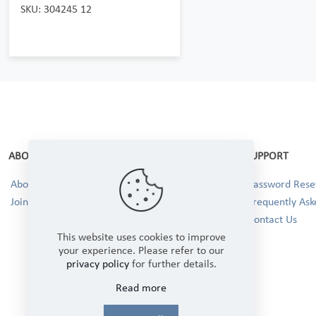
SKU: 304245 12
ABOUT
SUPPORT
About Us
Password Reset
Join our Team!
Frequently Ask
Contact Us
This website uses cookies to improve
your experience. Please refer to our
privacy policy
for further details.
Read more