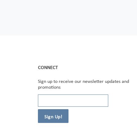
CONNECT
Sign up to receive our newsletter updates and
promotions