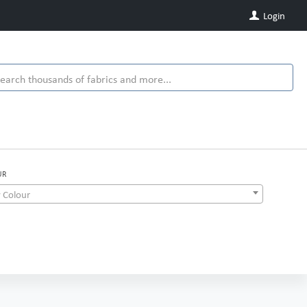
Login
UR
 Colour