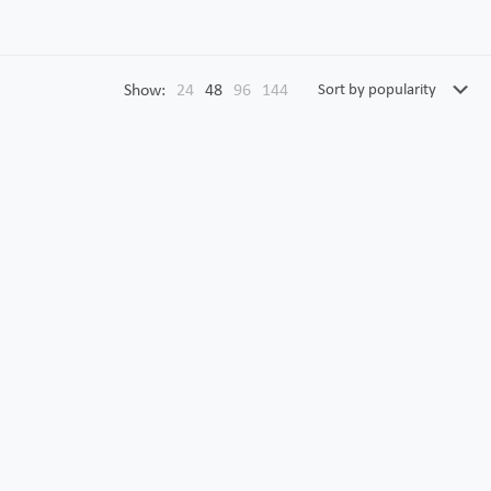
Show:
24
48
96
144