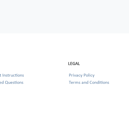
LEGAL
 Instructions
Privacy Policy
ed Questions
Terms and Conditions