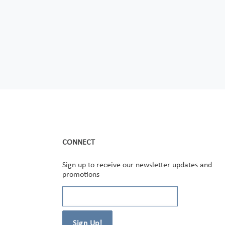
CONNECT
Sign up to receive our newsletter updates and
promotions