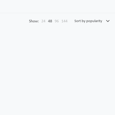
Show:
24
48
96
144