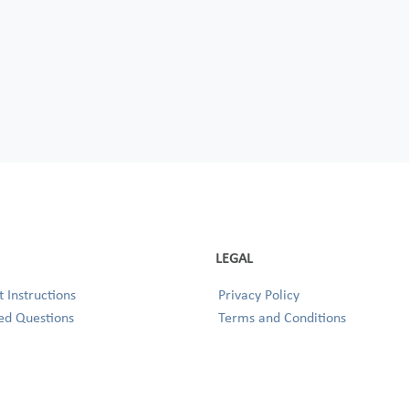
LEGAL
 Instructions
Privacy Policy
ed Questions
Terms and Conditions