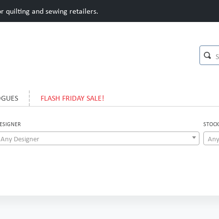
 quilting and sewing retailers.
OGUES
FLASH FRIDAY SALE!
ESIGNER
STOCK
Any Designer
Any