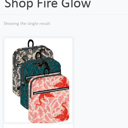
Shop Fire Glow
Showing the single result