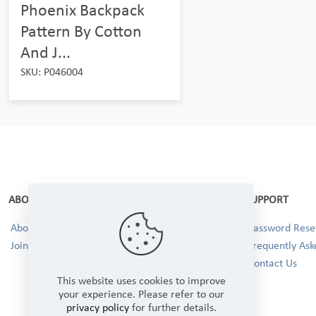
Phoenix Backpack
Pattern By Cotton
And J...
SKU: P046004
ABOUT
SUPPORT
About Us
Password Reset
Join our Team!
Frequently Ask
Contact Us
This website uses cookies to improve
your experience. Please refer to our
privacy policy
for further details.