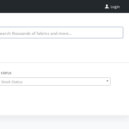
Login
 STATUS
 Stock Status