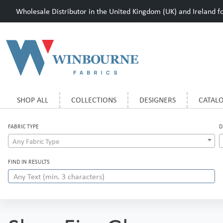
Wholesale Distributor in the United Kingdom (UK) and Ireland for
SHOP ALL
COLLECTIONS
DESIGNERS
CATAL
FABRIC TYPE
D
Any Fabric Type
FIND IN RESULTS