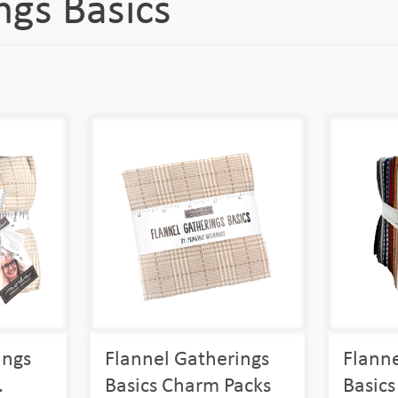
ngs Basics
ings
Flannel Gatherings
Flanne
.
Basics Charm Packs
Basics 