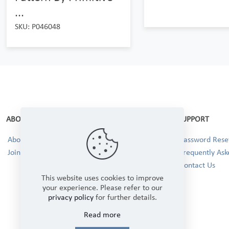
...
SKU: P046048
ABOUT
SUPPORT
About Us
Password Reset
Join our Team!
Frequently Ask
Contact Us
This website uses cookies to improve
your experience. Please refer to our
privacy policy
for further details.
Read more