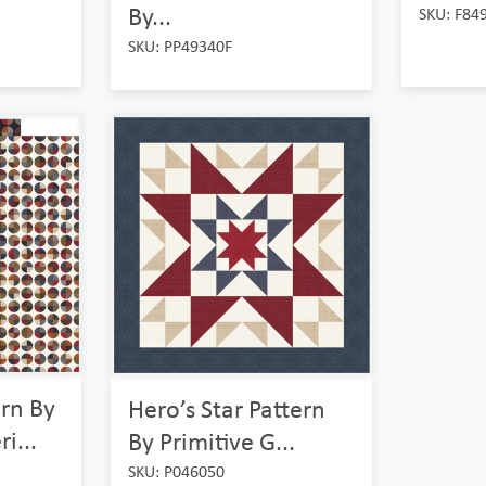
By...
SKU: F84
SKU: PP49340F
ern By
Hero’s Star Pattern
i...
By Primitive G...
SKU: P046050