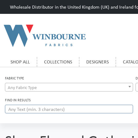
Wholesale Distributor in the United Kingdom (UK) and Ireland for
SHOP ALL
COLLECTIONS
DESIGNERS
CATAL
FABRIC TYPE
D
Any Fabric Type
FIND IN RESULTS