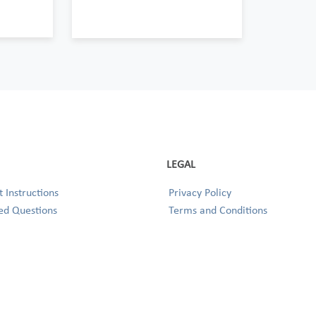
LEGAL
 Instructions
Privacy Policy
ed Questions
Terms and Conditions