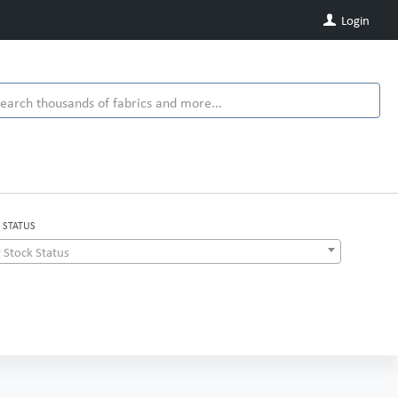
Login
 STATUS
 Stock Status