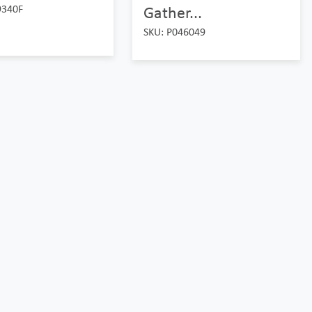
9340F
Gather...
SKU: P046049