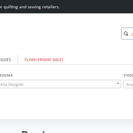
 quilting and sewing retailers.
OGUES
FLASH FRIDAY SALE!
ESIGNER
STOCK
Any Designer
Any