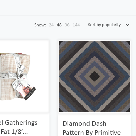
Show:
24
48
96
144
l Gatherings
Diamond Dash
Fat 1/8’...
Pattern By Primitive