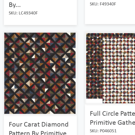
By...
SKU: F49340F
SKU: LC49340F
Full Circle Patt
Primitive Gather
Four Carat Diamond
SKU: P046051
Pattern By Primitive