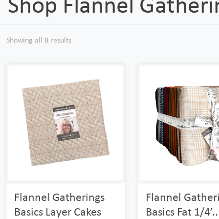
Shop Flannel Gatheri
Showing all 8 results
Flannel Gatherings
Flannel Gather
Basics Layer Cakes
Basics Fat 1/4’..