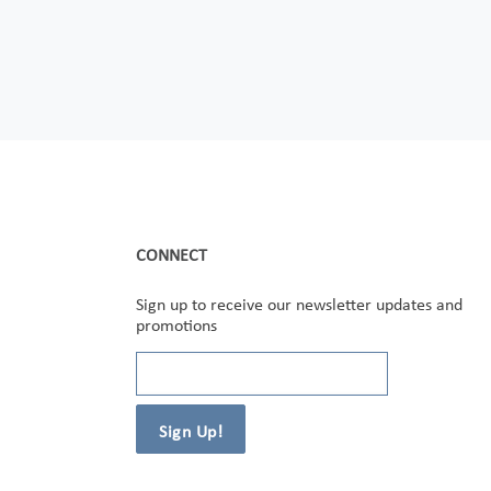
CONNECT
Sign up to receive our newsletter updates and
promotions