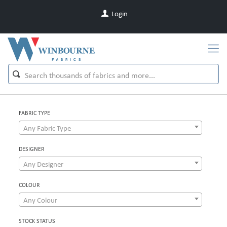
Login
FABRIC TYPE
Any Fabric Type
DESIGNER
Any Designer
COLOUR
Any Colour
STOCK STATUS