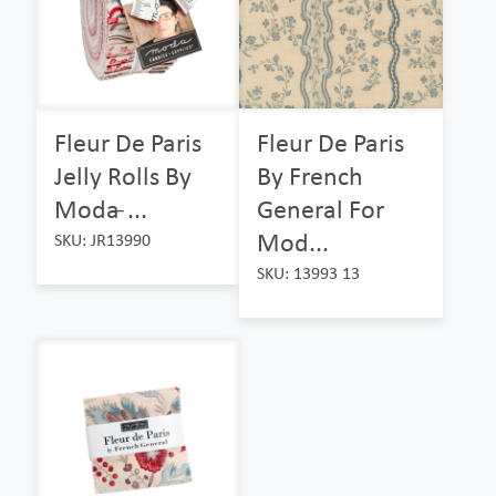
Fleur De Paris
Fleur De Paris
Jelly Rolls By
By French
Moda ̵...
General For
Mod...
SKU: JR13990
SKU: 13993 13