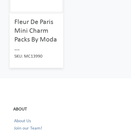
Fleur De Paris
Mini Charm
Packs By Moda
...
SKU: MC13990
ABOUT
About Us
Join our Team!