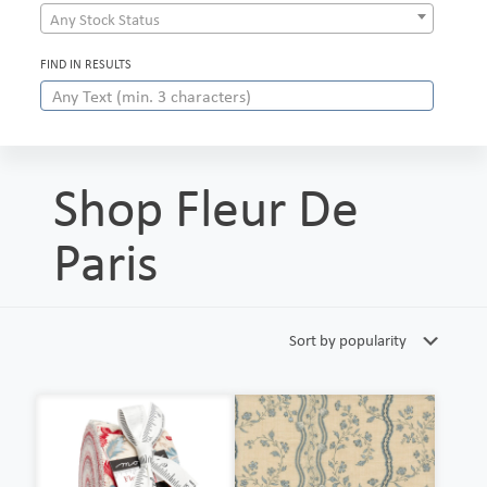
Any Stock Status
FIND IN RESULTS
Shop Fleur De
Paris