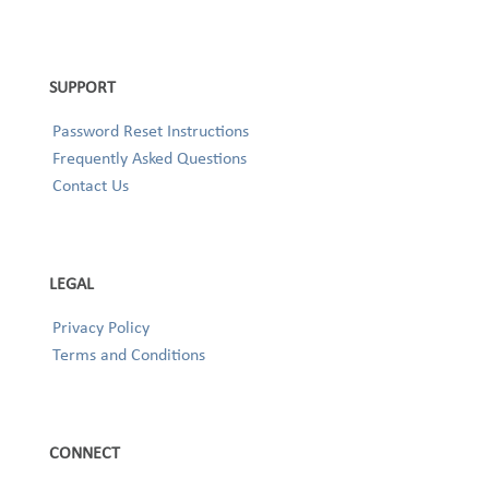
SUPPORT
Password Reset Instructions
Frequently Asked Questions
Contact Us
LEGAL
Privacy Policy
Terms and Conditions
CONNECT