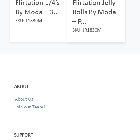
Flirtation 1/4’s
Flirtation Jelly
By Moda – 3...
Rolls By Moda
– P...
SKU: F1830M
SKU: JR1830M
ABOUT
About Us
Join our Team!
SUPPORT