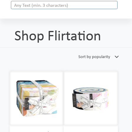
Shop Flirtation