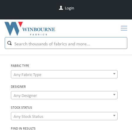
Login
FABRIC TYPE
Any Fabric Type
DESIGNER
Any Designer
STOCK STATUS
Any Stock Status
FIND IN RESULTS