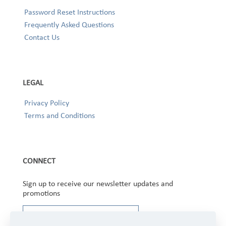
Password Reset Instructions
Frequently Asked Questions
Contact Us
LEGAL
Privacy Policy
Terms and Conditions
CONNECT
Sign up to receive our newsletter updates and
promotions