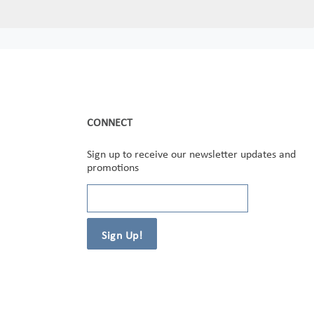
CONNECT
Sign up to receive our newsletter updates and
promotions