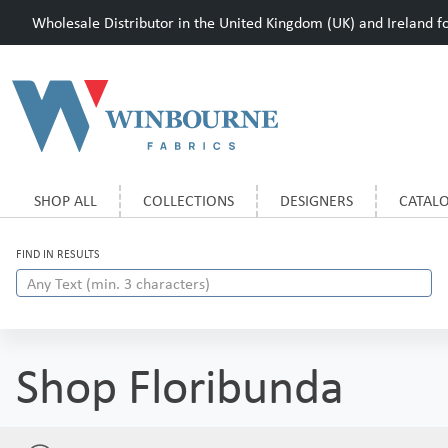
Wholesale Distributor in the United Kingdom (UK) and Ireland for
SHOP ALL
COLLECTIONS
DESIGNERS
CATAL
FIND IN RESULTS
Shop Floribunda