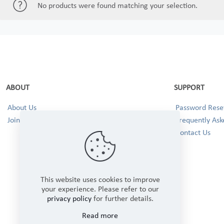
No products were found matching your selection.
ABOUT
SUPPORT
About Us
Password Reset
Join our Team!
Frequently Ask
Contact Us
This website uses cookies to improve
your experience. Please refer to our
privacy policy
for further details.
Read more