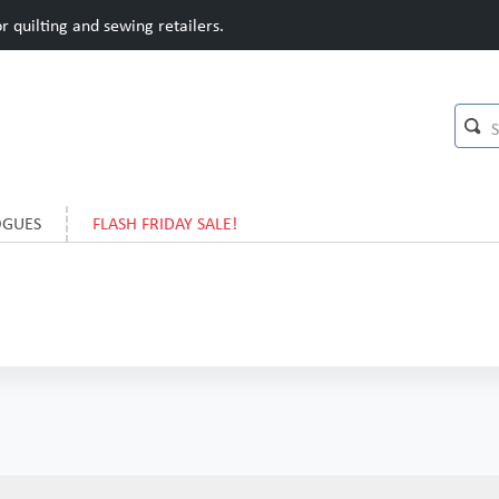
 quilting and sewing retailers.
OGUES
FLASH FRIDAY SALE!