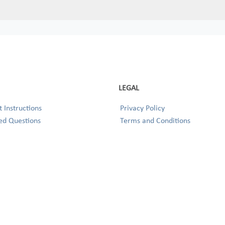
LEGAL
 Instructions
Privacy Policy
ed Questions
Terms and Conditions