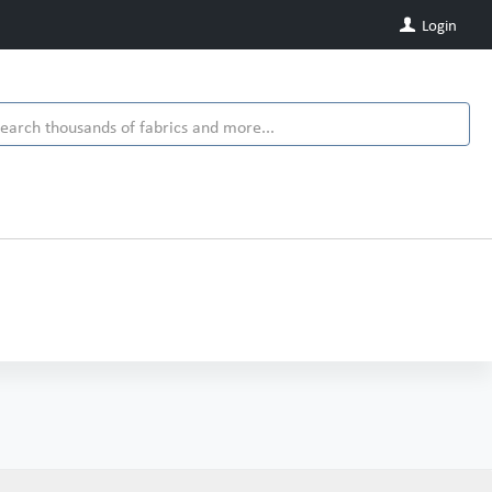
Login