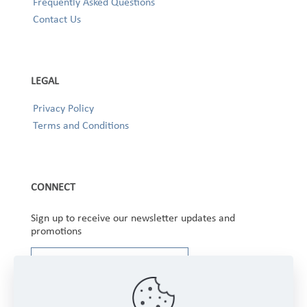
Frequently Asked Questions
Contact Us
LEGAL
Privacy Policy
Terms and Conditions
CONNECT
Sign up to receive our newsletter updates and
promotions