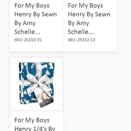
For My Boys
For My Boys
Henry By Sewn
Henry By Sewn
By Amy
By Amy
Schelle...
Schelle...
SKU: 25153 15
SKU: 25152 12
For My Boys
Henry 1/4’s By