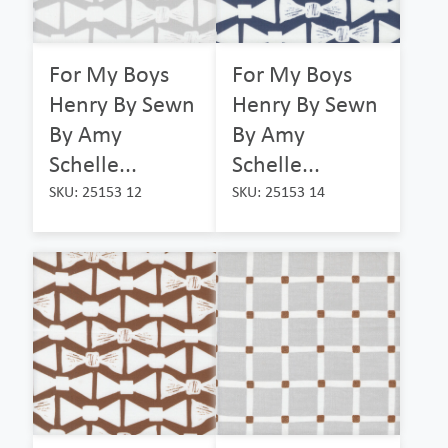
For My Boys
For My Boys
Henry By Sewn
Henry By Sewn
By Amy
By Amy
Schelle...
Schelle...
SKU: 25153 12
SKU: 25153 14