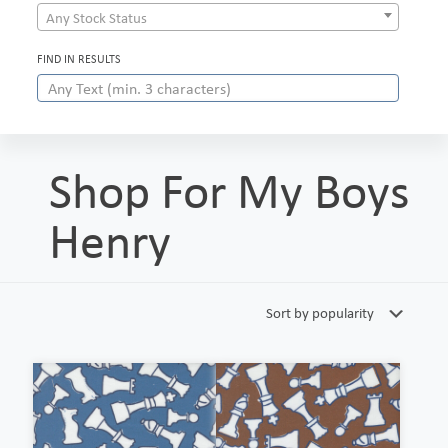
Any Stock Status
FIND IN RESULTS
Shop For My Boys
Henry