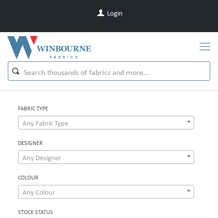
Login
FABRIC TYPE
Any Fabric Type
DESIGNER
Any Designer
COLOUR
Any Colour
STOCK STATUS