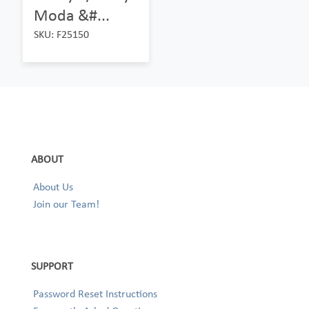
Moda &#...
SKU: F25150
ABOUT
About Us
Join our Team!
SUPPORT
Password Reset Instructions