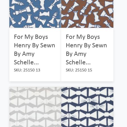
For My Boys
For My Boys
Henry By Sewn
Henry By Sewn
By Amy
By Amy
Schelle...
Schelle...
SKU: 25150 13
SKU: 25150 15