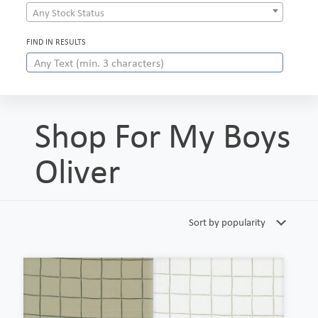
Any Stock Status
FIND IN RESULTS
Shop For My Boys
Oliver