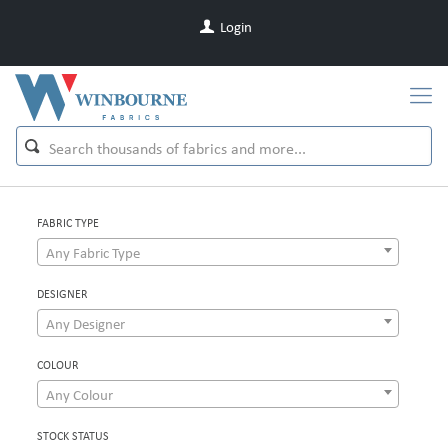
Login
FABRIC TYPE
Any Fabric Type
DESIGNER
Any Designer
COLOUR
Any Colour
STOCK STATUS