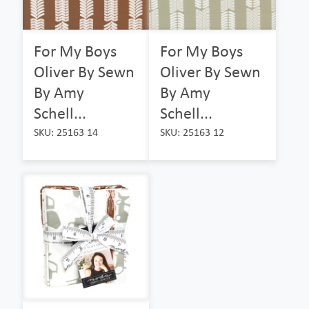
For My Boys
For My Boys
Oliver By Sewn
Oliver By Sewn
By Amy
By Amy
Schell...
Schell...
SKU: 25163 14
SKU: 25163 12