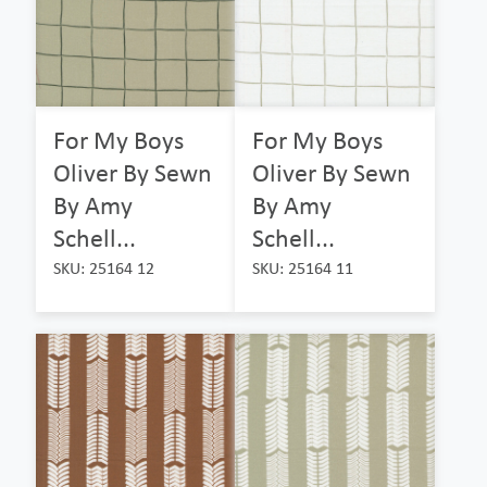
For My Boys
For My Boys
Oliver By Sewn
Oliver By Sewn
By Amy
By Amy
Schell...
Schell...
SKU: 25164 12
SKU: 25164 11