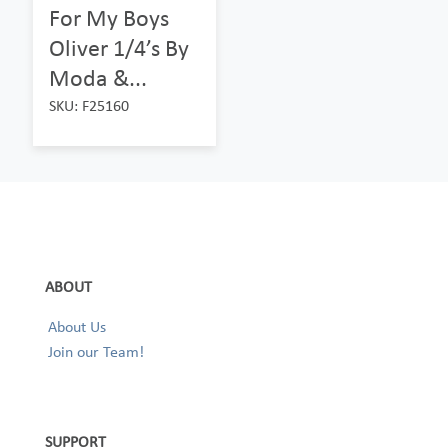
For My Boys
Oliver 1/4’s By
Moda &...
SKU: F25160
ABOUT
About Us
Join our Team!
SUPPORT