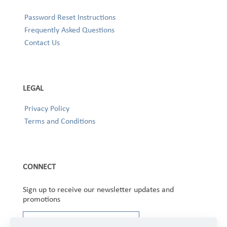
Password Reset Instructions
Frequently Asked Questions
Contact Us
LEGAL
Privacy Policy
Terms and Conditions
CONNECT
Sign up to receive our newsletter updates and
promotions