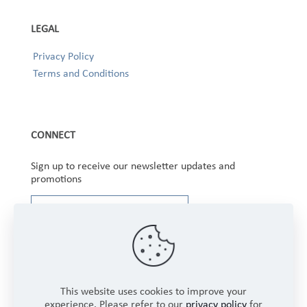
LEGAL
Privacy Policy
Terms and Conditions
CONNECT
Sign up to receive our newsletter updates and
promotions
This website uses cookies to improve your
experience. Please refer to our
privacy policy
for