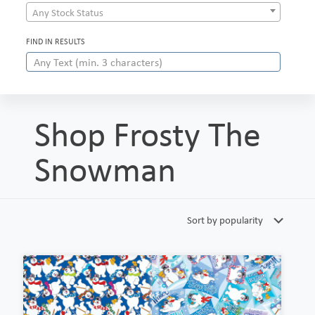
Any Stock Status
FIND IN RESULTS
Shop Frosty The
Snowman