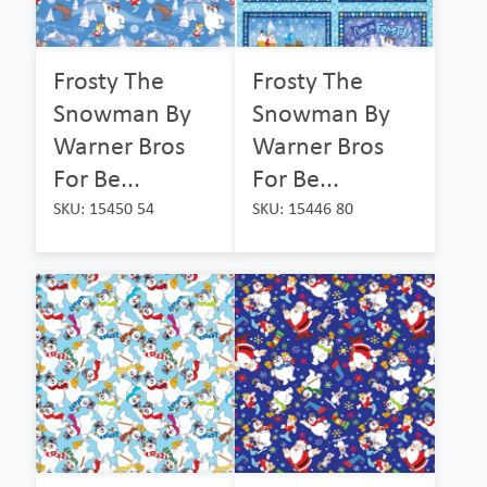
Frosty The
Frosty The
Snowman By
Snowman By
Warner Bros
Warner Bros
For Be...
For Be...
SKU: 15450 54
SKU: 15446 80