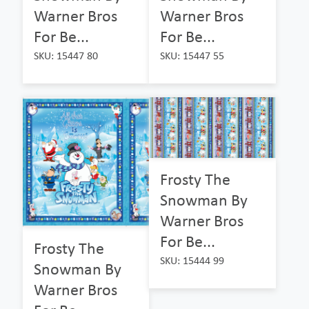
Warner Bros
Warner Bros
For Be...
For Be...
SKU: 15447 80
SKU: 15447 55
Frosty The
Snowman By
Warner Bros
For Be...
Frosty The
SKU: 15444 99
Snowman By
Warner Bros