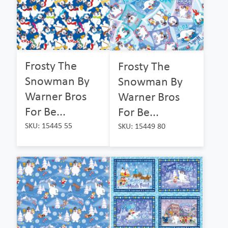
Frosty The
Frosty The
Snowman By
Snowman By
Warner Bros
Warner Bros
For Be...
For Be...
SKU: 15445 55
SKU: 15449 80