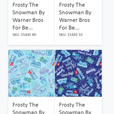
Frosty The
Frosty The
Snowman By
Snowman By
Warner Bros
Warner Bros
For Be...
For Be...
SKU: 15445 80
SKU: 15443 55
Frosty The
Frosty The
Snowman By
Snowman By