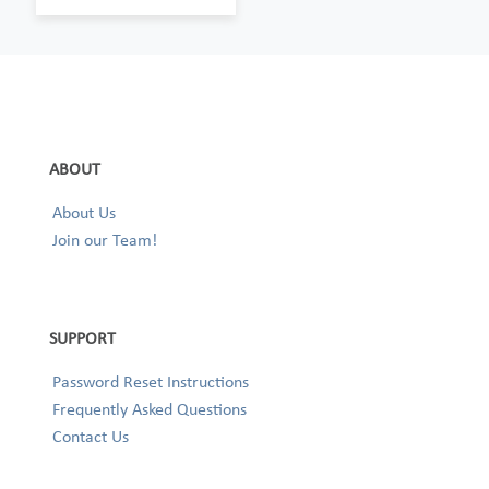
ABOUT
About Us
Join our Team!
SUPPORT
Password Reset Instructions
Frequently Asked Questions
Contact Us