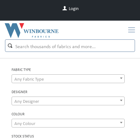
Login
FABRIC TYPE
Any Fabric Type
DESIGNER
Any Designer
COLOUR
Any Colour
STOCK STATUS