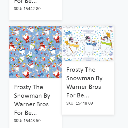
For Be...
SKU: 15442 80
Frosty The
Snowman By
Warner Bros
Frosty The
For Be...
Snowman By
Warner Bros
SKU: 15448 09
For Be...
SKU: 15443 50