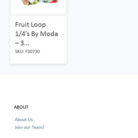
Fruit Loop
1/4’s By Moda
– 3...
SKU: F30730
ABOUT
About Us
Join our Team!