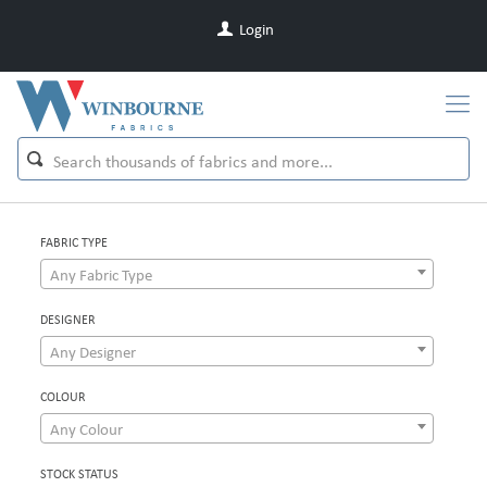
Login
FABRIC TYPE
Any Fabric Type
DESIGNER
Any Designer
COLOUR
Any Colour
STOCK STATUS