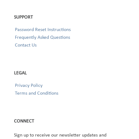
SUPPORT
Password Reset Instructions
Frequently Asked Questions
Contact Us
LEGAL
Privacy Policy
Terms and Conditions
CONNECT
Sign up to receive our newsletter updates and