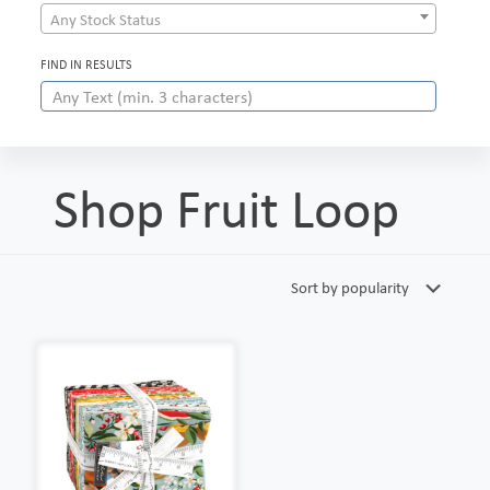
Any Stock Status
FIND IN RESULTS
Shop Fruit Loop