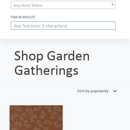
Any Stock Status
FIND IN RESULTS
Shop Garden
Gatherings