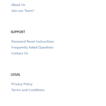
About Us
Join our Team!
SUPPORT
Password Reset Instructions
Frequently Asked Questions
Contact Us
LEGAL
Privacy Policy
Terms and Conditions