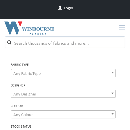
Login
FABRIC TYPE
Any Fabric Type
DESIGNER
Any Designer
COLOUR
Any Colour
STOCK STATUS