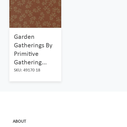
Garden
Gatherings By
Primitive
Gathering...
SKU: 49170 18
ABOUT