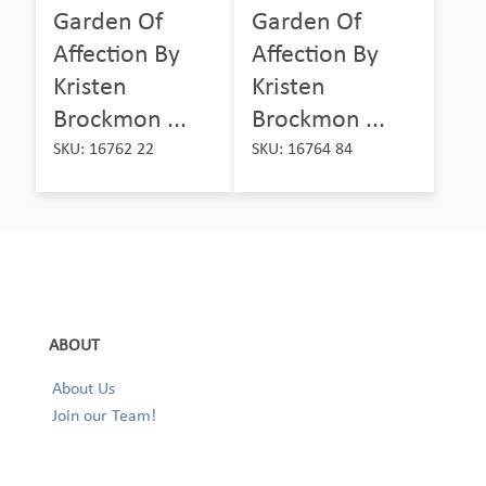
Garden Of
Garden Of
Affection By
Affection By
Kristen
Kristen
Brockmon ...
Brockmon ...
SKU: 16762 22
SKU: 16764 84
ABOUT
About Us
Join our Team!