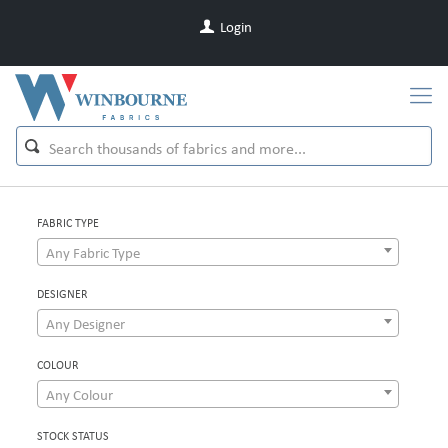
Login
FABRIC TYPE
Any Fabric Type
DESIGNER
Any Designer
COLOUR
Any Colour
STOCK STATUS