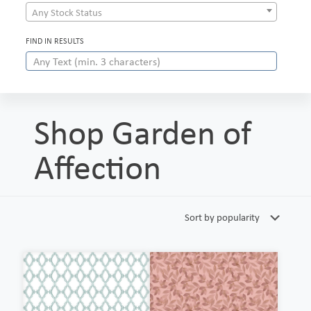
Any Stock Status
FIND IN RESULTS
Shop Garden of
Affection