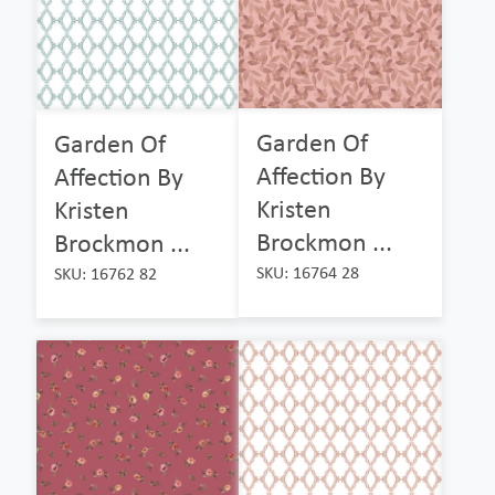
Garden Of
Garden Of
Affection By
Affection By
Kristen
Kristen
Brockmon ...
Brockmon ...
SKU: 16764 28
SKU: 16762 82