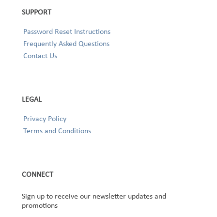
SUPPORT
Password Reset Instructions
Frequently Asked Questions
Contact Us
LEGAL
Privacy Policy
Terms and Conditions
CONNECT
Sign up to receive our newsletter updates and
promotions