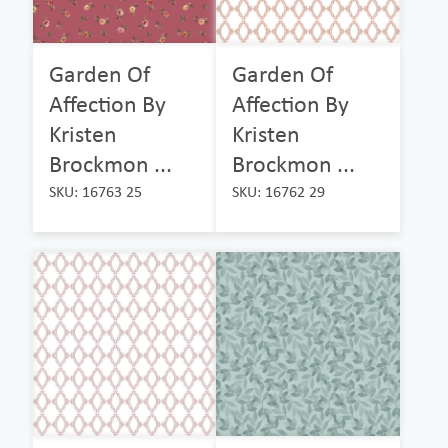
Garden Of
Garden Of
Affection By
Affection By
Kristen
Kristen
Brockmon ...
Brockmon ...
SKU: 16763 25
SKU: 16762 29