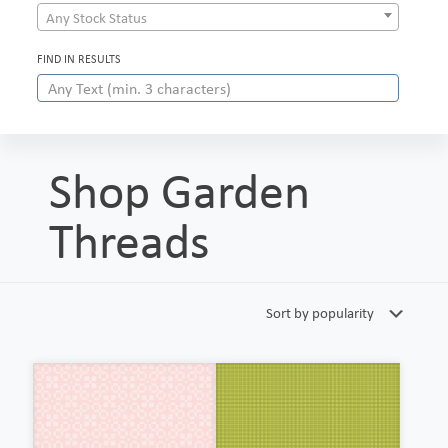
Any Stock Status
FIND IN RESULTS
Shop Garden
Threads