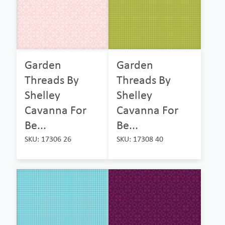
Garden
Garden
Threads By
Threads By
Shelley
Shelley
Cavanna For
Cavanna For
Be...
Be...
SKU: 17306 26
SKU: 17308 40