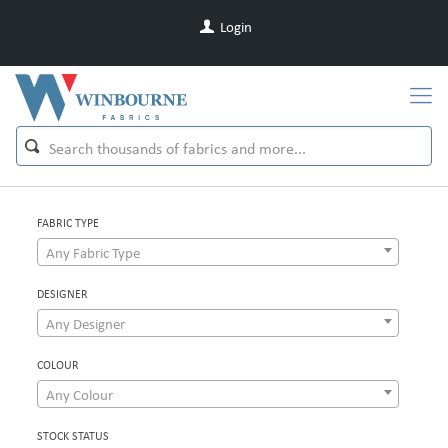
Login
FABRIC TYPE
Any Fabric Type
DESIGNER
Any Designer
COLOUR
Any Colour
STOCK STATUS