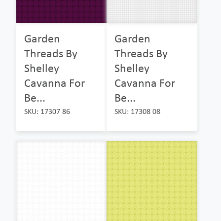
Garden
Garden
Threads By
Threads By
Shelley
Shelley
Cavanna For
Cavanna For
Be...
Be...
SKU: 17307 86
SKU: 17308 08