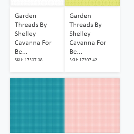
Garden
Garden
Threads By
Threads By
Shelley
Shelley
Cavanna For
Cavanna For
Be...
Be...
SKU: 17307 08
SKU: 17307 42