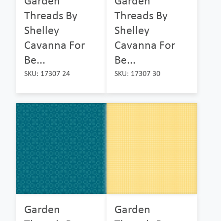
Garden
Garden
Threads By
Threads By
Shelley
Shelley
Cavanna For
Cavanna For
Be...
Be...
SKU: 17307 24
SKU: 17307 30
Garden
Garden