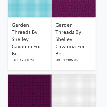
Garden
Garden
Threads By
Threads By
Shelley
Shelley
Cavanna For
Cavanna For
Be...
Be...
SKU: 17308 24
SKU: 17306 86