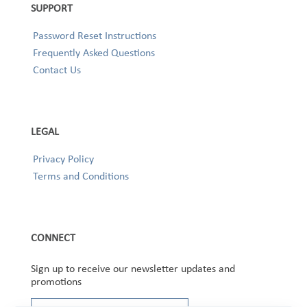
SUPPORT
Password Reset Instructions
Frequently Asked Questions
Contact Us
LEGAL
Privacy Policy
Terms and Conditions
CONNECT
Sign up to receive our newsletter updates and
promotions