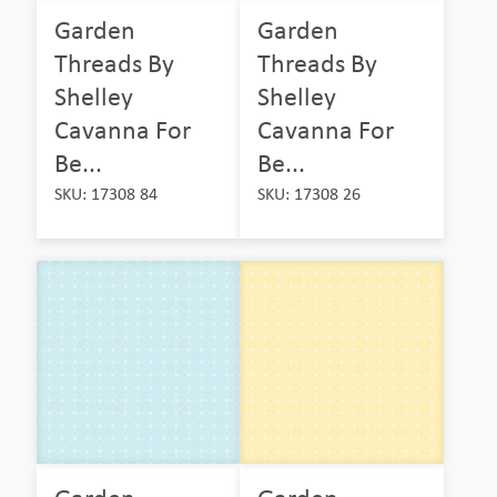
Garden
Garden
Threads By
Threads By
Shelley
Shelley
Cavanna For
Cavanna For
Be...
Be...
SKU: 17308 84
SKU: 17308 26