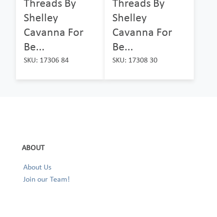
Threads By
Threads By
Shelley
Shelley
Cavanna For
Cavanna For
Be...
Be...
SKU: 17306 84
SKU: 17308 30
ABOUT
About Us
Join our Team!