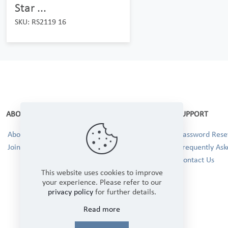
Star ...
SKU: RS2119 16
ABOUT
SUPPORT
About Us
Password Reset
Join our Team!
Frequently Ask
Contact Us
This website uses cookies to improve
your experience. Please refer to our
privacy policy
for further details.
Read more