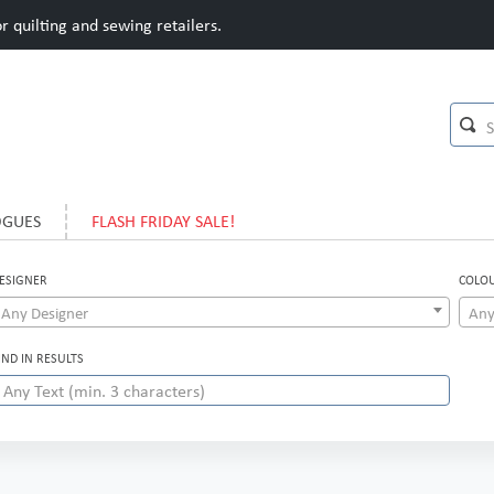
 quilting and sewing retailers.
OGUES
FLASH FRIDAY SALE!
ESIGNER
COLO
Any Designer
Any
IND IN RESULTS