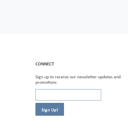
CONNECT
Sign up to receive our newsletter updates and
promotions