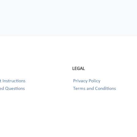
LEGAL
 Instructions
Privacy Policy
ed Questions
Terms and Conditions