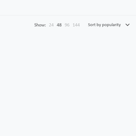
Show:
24
48
96
144