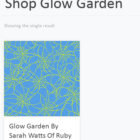
Shop Glow Garden
Showing the single result
Glow Garden By
Sarah Watts Of Ruby