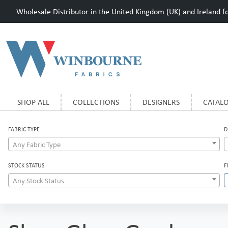
Wholesale Distributor in the United Kingdom (UK) and Ireland for
SHOP ALL
COLLECTIONS
DESIGNERS
CATAL
FABRIC TYPE
D
Any Fabric Type
STOCK STATUS
F
Any Stock Status