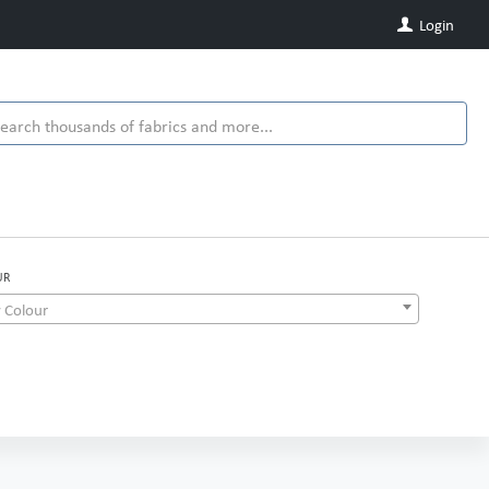
Login
UR
 Colour