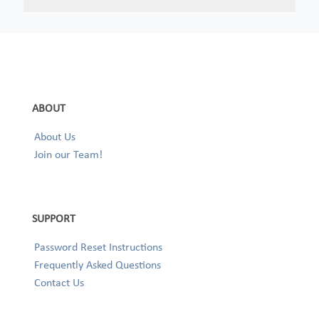
ABOUT
About Us
Join our Team!
SUPPORT
Password Reset Instructions
Frequently Asked Questions
Contact Us