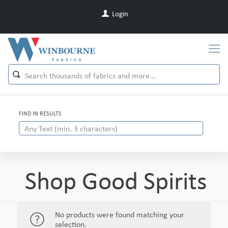
Login
FIND IN RESULTS
Shop Good Spirits
No products were found matching your
selection.