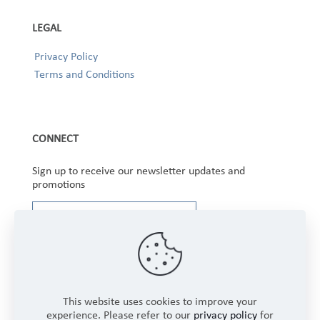
LEGAL
Privacy Policy
Terms and Conditions
CONNECT
Sign up to receive our newsletter updates and
promotions
This website uses cookies to improve your
experience. Please refer to our
privacy policy
for