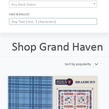
Any Stock Status
FIND IN RESULTS
Shop Grand Haven