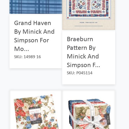
Grand Haven
By Minick And
Braeburn
Simpson For
Pattern By
Mo...
Minick And
SKU: 14989 16
Simpson F...
SKU: P045114