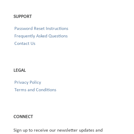
SUPPORT
Password Reset Instructions
Frequently Asked Questions
Contact Us
LEGAL
Privacy Policy
Terms and Conditions
CONNECT
Sign up to receive our newsletter updates and