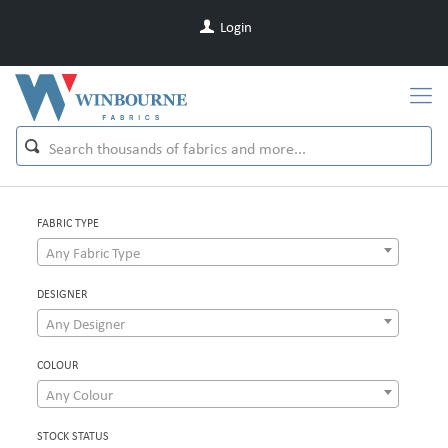
Login
FABRIC TYPE
Any Fabric Type
DESIGNER
Any Designer
COLOUR
Any Colour
STOCK STATUS