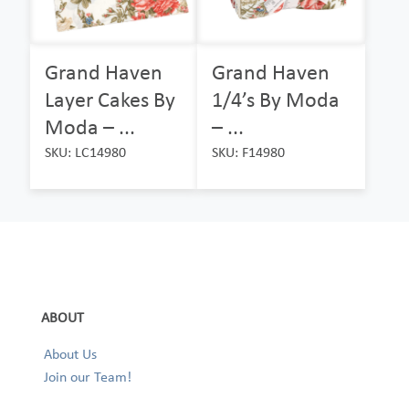
Grand Haven
Grand Haven
Layer Cakes By
1/4’s By Moda
Moda – ...
– ...
SKU: LC14980
SKU: F14980
ABOUT
About Us
Join our Team!