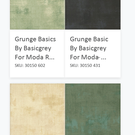
Grunge Basics
Grunge Basic
By Basicgrey
By Basicgrey
For Moda R...
For Moda ̵...
SKU: 30150 602
SKU: 30150 431