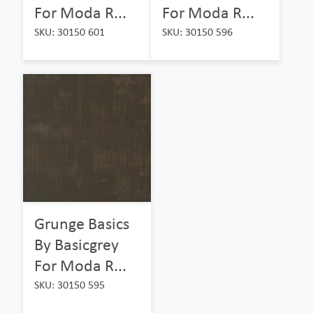
For Moda R...
For Moda R...
SKU: 30150 601
SKU: 30150 596
Grunge Basics
By Basicgrey
For Moda R...
SKU: 30150 595