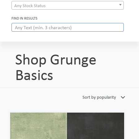
Any Stock Status
FIND IN RESULTS
Shop Grunge
Basics