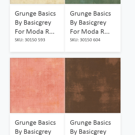
Grunge Basics
Grunge Basics
By Basicgrey
By Basicgrey
For Moda R...
For Moda R...
SKU: 30150 593
SKU: 30150 604
Grunge Basics
Grunge Basics
By Basicgrey
By Basicgrey