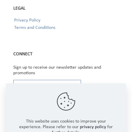
LEGAL
Privacy Policy
Terms and Conditions
CONNECT
Sign up to receive our newsletter updates and
promotions
This website uses cookies to improve your
experience. Please refer to our
privacy policy
for