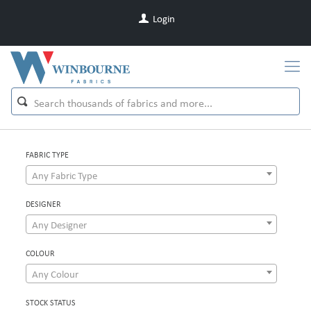
Login
FABRIC TYPE
Any Fabric Type
DESIGNER
Any Designer
COLOUR
Any Colour
STOCK STATUS