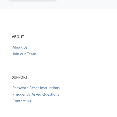
ABOUT
About Us
Join our Team!
SUPPORT
Password Reset Instructions
Frequently Asked Questions
Contact Us