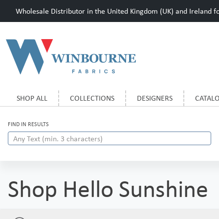
Wholesale Distributor in the United Kingdom (UK) and Ireland for
SHOP ALL
COLLECTIONS
DESIGNERS
CATAL
FIND IN RESULTS
Shop Hello Sunshine