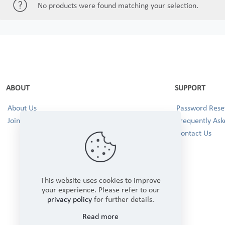
No products were found matching your selection.
ABOUT
SUPPORT
About Us
Password Reset
Join our Team!
Frequently Ask
Contact Us
This website uses cookies to improve
your experience. Please refer to our
privacy policy
for further details.
Read more