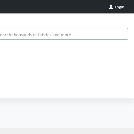
Login