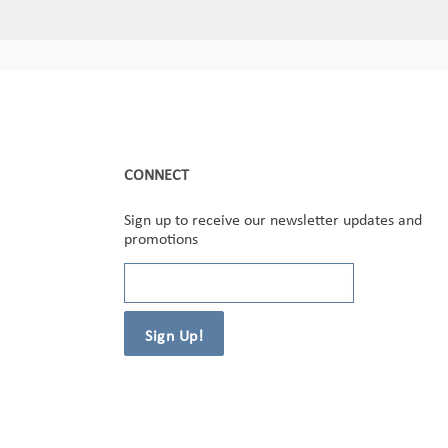
CONNECT
Sign up to receive our newsletter updates and
promotions