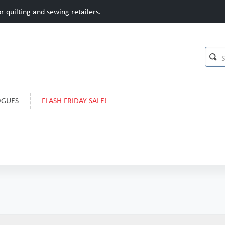
 quilting and sewing retailers.
OGUES
FLASH FRIDAY SALE!