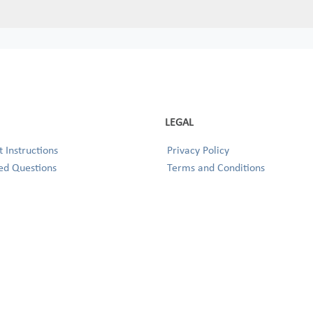
LEGAL
 Instructions
Privacy Policy
ed Questions
Terms and Conditions