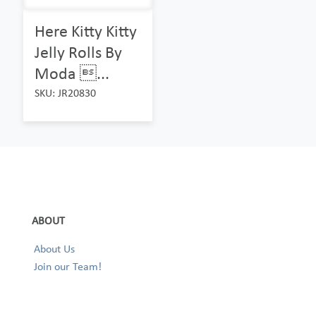
Here Kitty Kitty
Jelly Rolls By
Moda ...
SKU: JR20830
ABOUT
About Us
Join our Team!