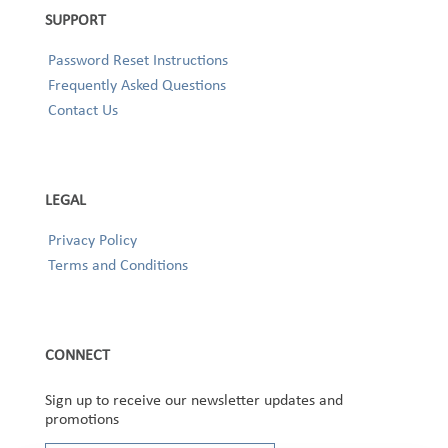
SUPPORT
Password Reset Instructions
Frequently Asked Questions
Contact Us
LEGAL
Privacy Policy
Terms and Conditions
CONNECT
Sign up to receive our newsletter updates and
promotions