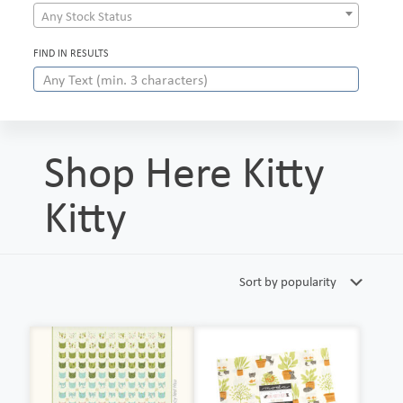
Any Stock Status
FIND IN RESULTS
Shop Here Kitty
Kitty