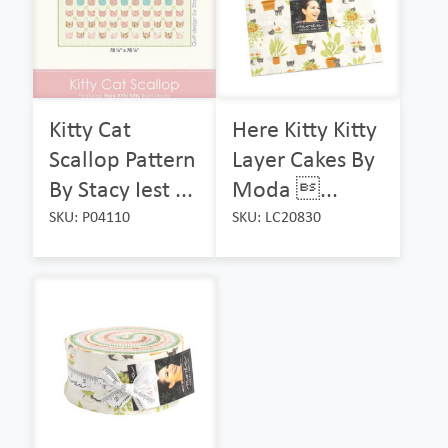
Kitty Cat
Here Kitty Kitty
Scallop Pattern
Layer Cakes By
By Stacy Iest ...
Moda ...
SKU: P04110
SKU: LC20830