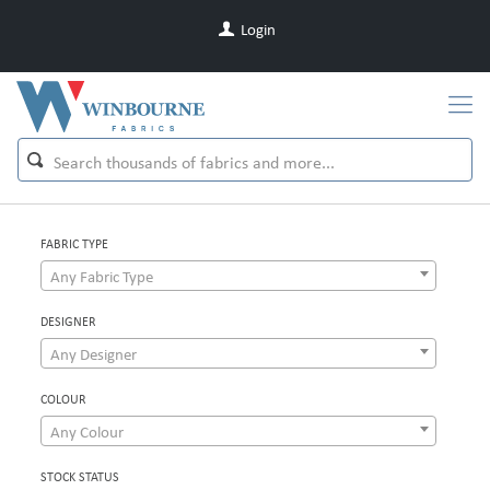
Login
FABRIC TYPE
Any Fabric Type
DESIGNER
Any Designer
COLOUR
Any Colour
STOCK STATUS