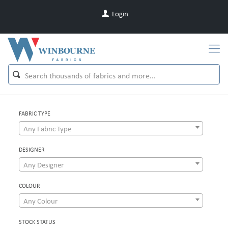
Login
FABRIC TYPE
Any Fabric Type
DESIGNER
Any Designer
COLOUR
Any Colour
STOCK STATUS