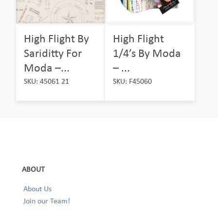
High Flight By
High Flight
Sariditty For
1/4’s By Moda
Moda –...
– ...
SKU: 45061 21
SKU: F45060
ABOUT
About Us
Join our Team!