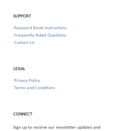
SUPPORT
Password Reset Instructions
Frequently Asked Questions
Contact Us
LEGAL
Privacy Policy
Terms and Conditions
CONNECT
Sign up to receive our newsletter updates and