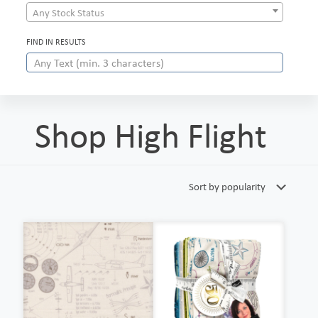
Any Stock Status
FIND IN RESULTS
Shop High Flight