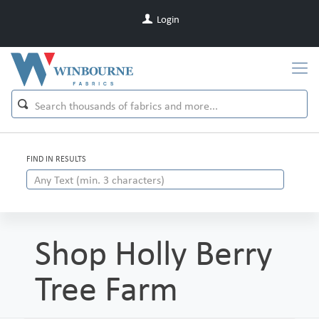
Login
FIND IN RESULTS
Shop Holly Berry
Tree Farm