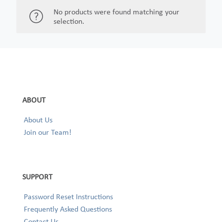
No products were found matching your
selection.
ABOUT
About Us
Join our Team!
SUPPORT
Password Reset Instructions
Frequently Asked Questions
Contact Us