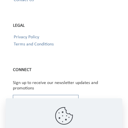
LEGAL
Privacy Policy
Terms and Conditions
CONNECT
Sign up to receive our newsletter updates and
promotions