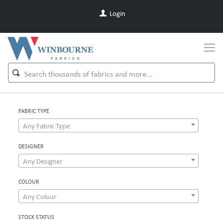
Login
FABRIC TYPE
Any Fabric Type
DESIGNER
Any Designer
COLOUR
Any Colour
STOCK STATUS