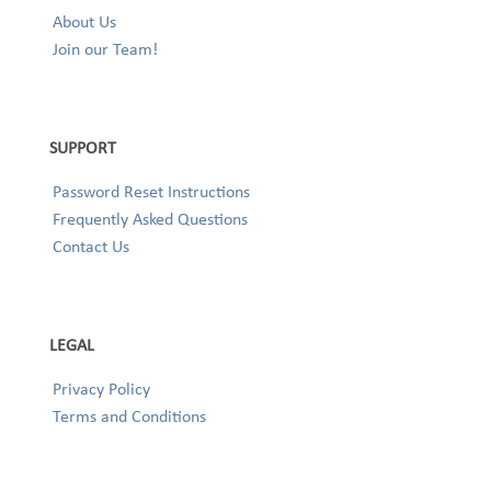
About Us
Join our Team!
SUPPORT
Password Reset Instructions
Frequently Asked Questions
Contact Us
LEGAL
Privacy Policy
Terms and Conditions