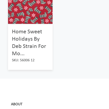
Home Sweet
Holidays By
Deb Strain For
Mo...
SKU: 56006 12
ABOUT