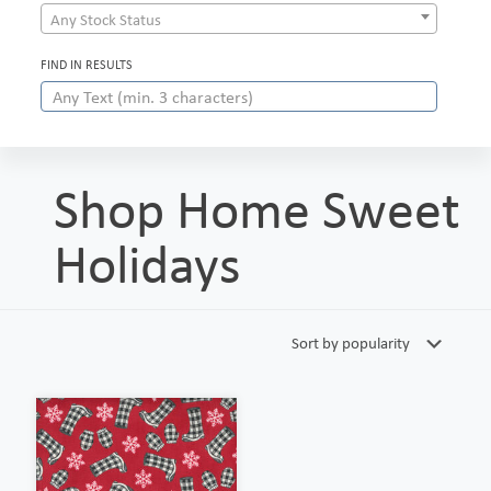
Any Stock Status
FIND IN RESULTS
Shop Home Sweet
Holidays