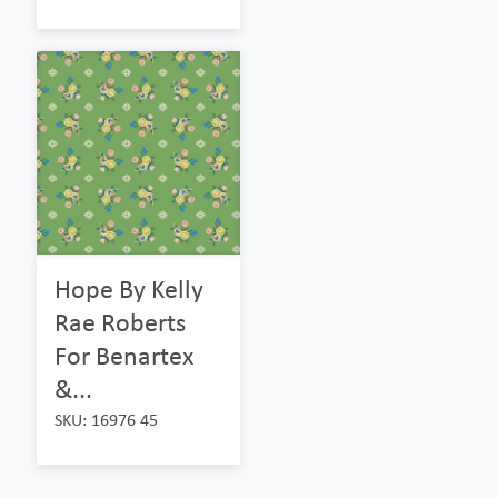
Hope By Kelly
Rae Roberts
For Benartex
&...
SKU: 16976 45