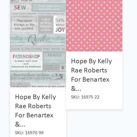
Hope By Kelly
Rae Roberts
For Benartex
&...
Hope By Kelly
SKU: 16975 22
Rae Roberts
For Benartex
&...
SKU: 16970 99