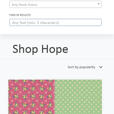
Any Stock Status
FIND IN RESULTS
Shop Hope