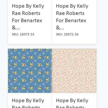
Hope By Kelly
Hope By Kelly
Rae Roberts
Rae Roberts
For Benartex
For Benartex
&...
&...
SKU: 16973 33
SKU: 16972 56
Hope By Kelly
Hope By Kelly
Rae Roberts
Rae Roberts