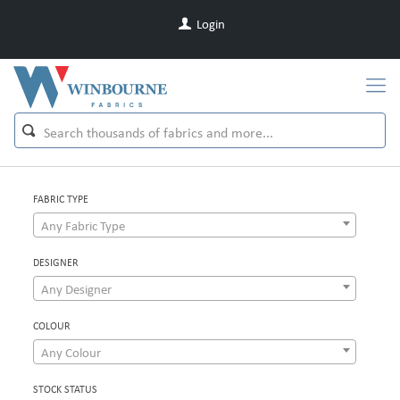
Login
FABRIC TYPE
Any Fabric Type
DESIGNER
Any Designer
COLOUR
Any Colour
STOCK STATUS