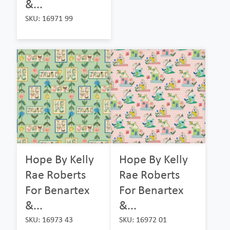
&...
SKU: 16971 99
Hope By Kelly
Hope By Kelly
Rae Roberts
Rae Roberts
For Benartex
For Benartex
&...
&...
SKU: 16973 43
SKU: 16972 01