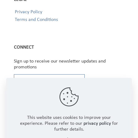
Privacy Policy
Terms and Conditions
CONNECT
Sign up to receive our newsletter updates and
promotions
This website uses cookies to improve your
experience. Please refer to our
privacy policy
for
further details.
Copyright © 2025 Winbourne Fabrics Limited. All