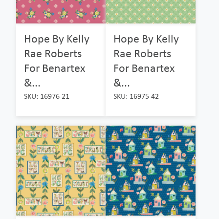
Hope By Kelly
Hope By Kelly
Rae Roberts
Rae Roberts
For Benartex
For Benartex
&...
&...
SKU: 16976 21
SKU: 16975 42