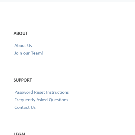
ABOUT
About Us
Join our Team!
SUPPORT
Password Reset Instructions
Frequently Asked Questions
Contact Us
LEGAL