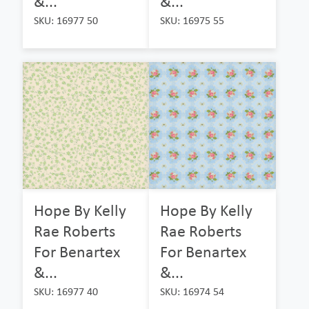
&...
&...
SKU: 16977 50
SKU: 16975 55
Hope By Kelly
Hope By Kelly
Rae Roberts
Rae Roberts
For Benartex
For Benartex
&...
&...
SKU: 16977 40
SKU: 16974 54