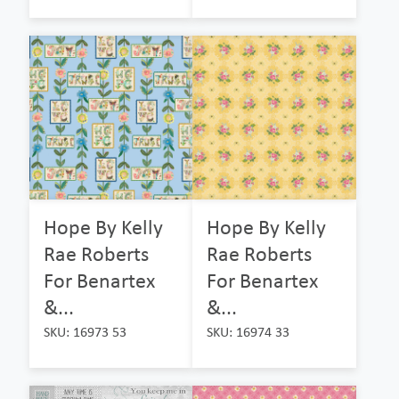
Hope By Kelly
Hope By Kelly
Rae Roberts
Rae Roberts
For Benartex
For Benartex
&...
&...
SKU: 16973 53
SKU: 16974 33