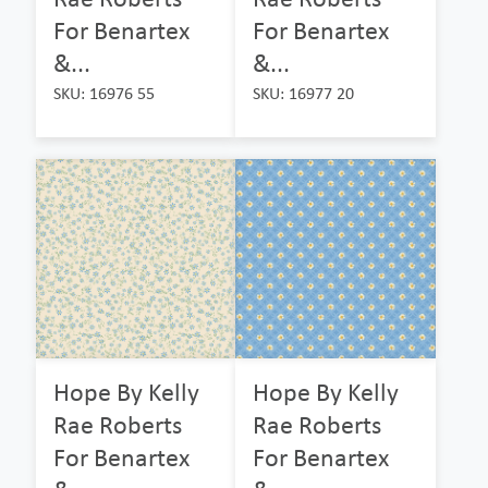
For Benartex
For Benartex
&...
&...
SKU: 16976 55
SKU: 16977 20
Hope By Kelly
Hope By Kelly
Rae Roberts
Rae Roberts
For Benartex
For Benartex