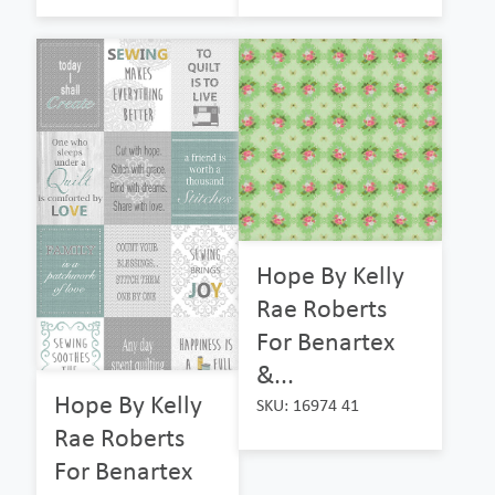
Hope By Kelly
Rae Roberts
For Benartex
&...
Hope By Kelly
SKU: 16974 41
Rae Roberts
For Benartex