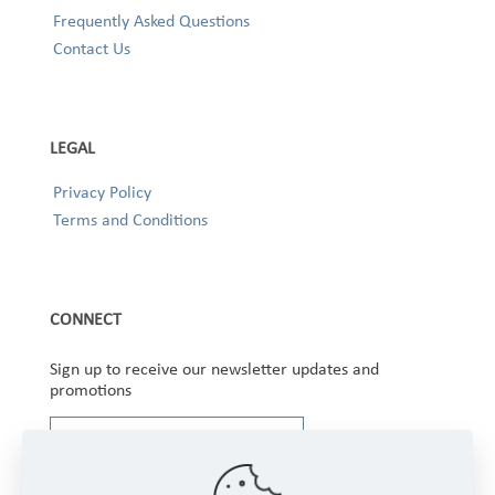
Frequently Asked Questions
Contact Us
LEGAL
Privacy Policy
Terms and Conditions
CONNECT
Sign up to receive our newsletter updates and
promotions