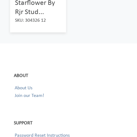
Starflower By
Rjr Stud...
SKU: 304326 12
ABOUT
About Us
Join our Team!
SUPPORT
Password Reset Instructions