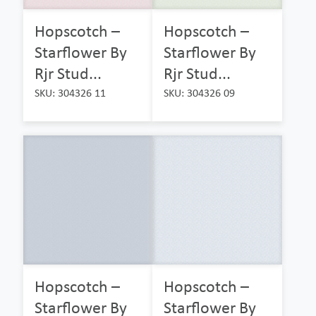
Hopscotch –
Hopscotch –
Starflower By
Starflower By
Rjr Stud...
Rjr Stud...
SKU: 304326 11
SKU: 304326 09
Hopscotch –
Hopscotch –
Starflower By
Starflower By