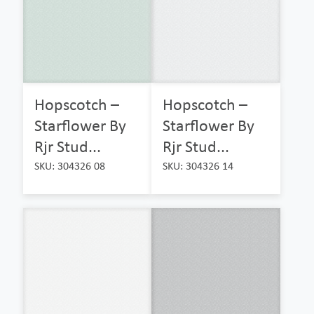
Hopscotch –
Hopscotch –
Starflower By
Starflower By
Rjr Stud...
Rjr Stud...
SKU: 304326 08
SKU: 304326 14