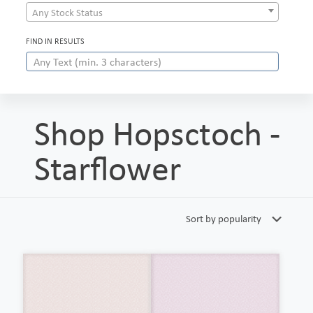
Any Stock Status
FIND IN RESULTS
Shop Hopsctoch -
Starflower