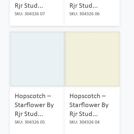
Rjr Stud...
Rjr Stud...
SKU: 304326 07
SKU: 304326 06
Hopscotch –
Hopscotch –
Starflower By
Starflower By
Rjr Stud...
Rjr Stud...
SKU: 304326 05
SKU: 304326 04