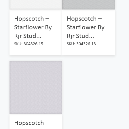
Hopscotch –
Hopscotch –
Starflower By
Starflower By
Rjr Stud...
Rjr Stud...
SKU: 304326 15
SKU: 304326 13
Hopscotch –