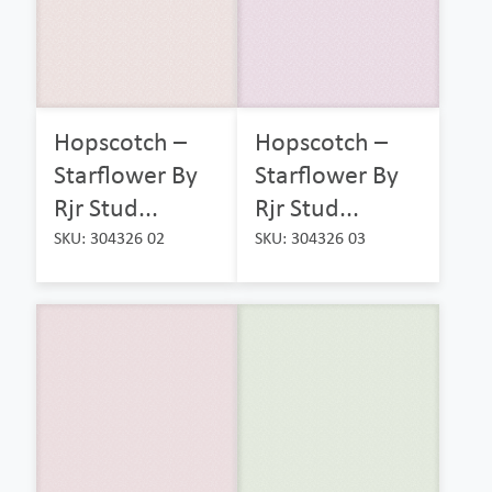
Hopscotch –
Hopscotch –
Starflower By
Starflower By
Rjr Stud...
Rjr Stud...
SKU: 304326 02
SKU: 304326 03