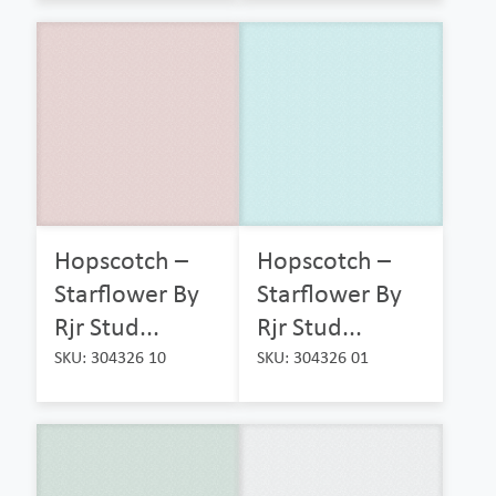
Hopscotch –
Hopscotch –
Starflower By
Starflower By
Rjr Stud...
Rjr Stud...
SKU: 304326 10
SKU: 304326 01