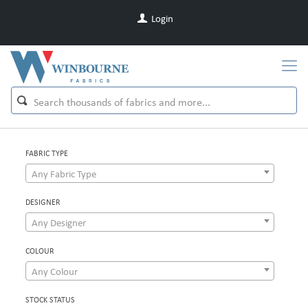
Login
FABRIC TYPE
Any Fabric Type
DESIGNER
Any Designer
COLOUR
Any Colour
STOCK STATUS