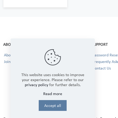
ABOUT
SUPPORT
About Us
Password Reset
Join our Team!
Frequently Ask
Contact Us
This website uses cookies to improve
your experience. Please refer to our
privacy policy
for further details.
Read more
Accept all