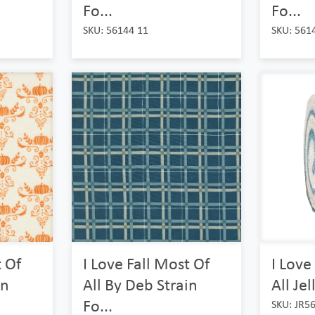
Fo...
Fo...
SKU: 56144 11
SKU: 561
t Of
I Love Fall Most Of
I Love
in
All By Deb Strain
All Jel
Fo...
SKU: JR5