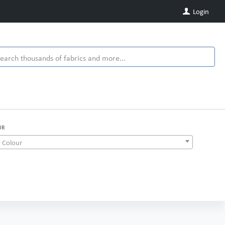
Login
UR
 Colour