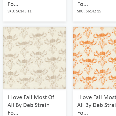
Fo...
Fo...
SKU: 56143 11
SKU: 56142 15
I Love Fall Most Of
I Love Fall Mos
All By Deb Strain
All By Deb Stra
Fo...
Fo...