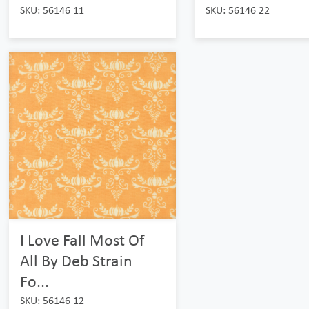
SKU: 56146 11
SKU: 56146 22
I Love Fall Most Of
All By Deb Strain
Fo...
SKU: 56146 12