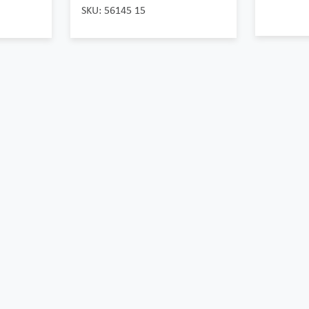
SKU: 56145 15