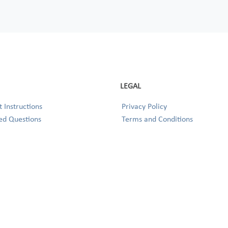
LEGAL
 Instructions
Privacy Policy
ed Questions
Terms and Conditions