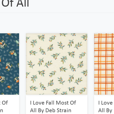
Of All
t Of
I Love Fall Most Of
I Love
in
All By Deb Strain
All By