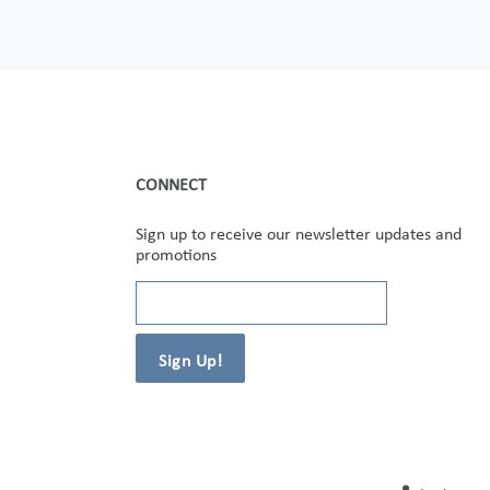
CONNECT
Sign up to receive our newsletter updates and
promotions