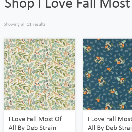
Shop I Love Fall Most 
Showing all 11 results
I Love Fall Most Of
I Love Fall Mos
All By Deb Strain
All By Deb Stra