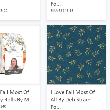
Fo...
45 22
SKU: 56143 13
 Fall Most Of
I Love Fall Most Of
ly Rolls By M...
All By Deb Strain
Fo...
6140