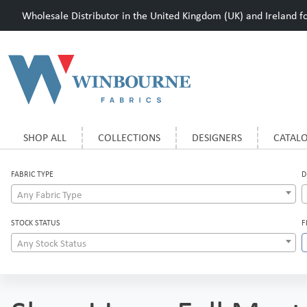
Wholesale Distributor in the United Kingdom (UK) and Ireland for
SHOP ALL
COLLECTIONS
DESIGNERS
CATAL
FABRIC TYPE
D
Any Fabric Type
STOCK STATUS
F
Any Stock Status