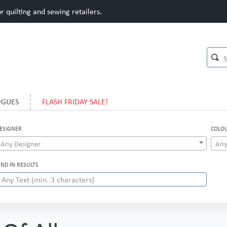
 quilting and sewing retailers.
OGUES
FLASH FRIDAY SALE!
ESIGNER
COLO
Any Designer
Any
IND IN RESULTS