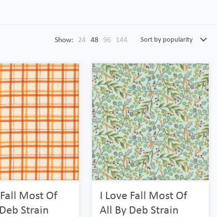
Show:
24
48
96
144
 Fall Most Of
I Love Fall Most Of
 Deb Strain
All By Deb Strain