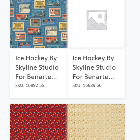
Ice Hockey By
Ice Hockey By
Skyline Studio
Skyline Studio
For Benarte...
For Benarte...
SKU: 16892 55
SKU: 16689 56