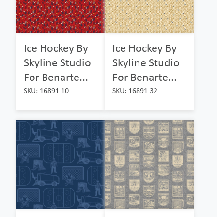
Ice Hockey By
Ice Hockey By
Skyline Studio
Skyline Studio
For Benarte...
For Benarte...
SKU: 16891 10
SKU: 16891 32