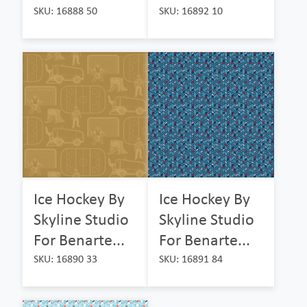
SKU: 16888 50
SKU: 16892 10
Ice Hockey By
Ice Hockey By
Skyline Studio
Skyline Studio
For Benarte...
For Benarte...
SKU: 16890 33
SKU: 16891 84