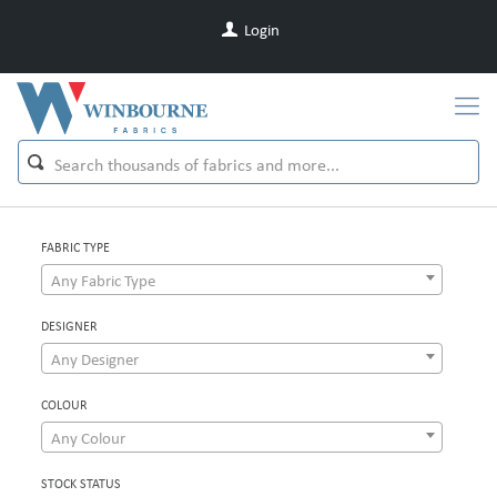
Login
FABRIC TYPE
Any Fabric Type
DESIGNER
Any Designer
COLOUR
Any Colour
STOCK STATUS