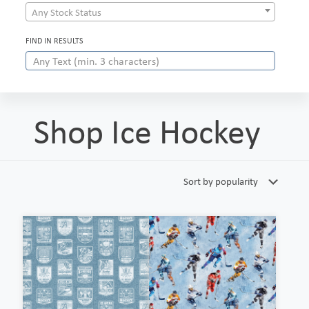
Any Stock Status
FIND IN RESULTS
Shop Ice Hockey