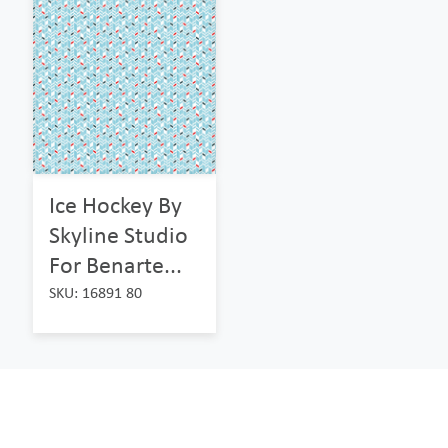
Ice Hockey By
Skyline Studio
For Benarte...
SKU: 16891 80