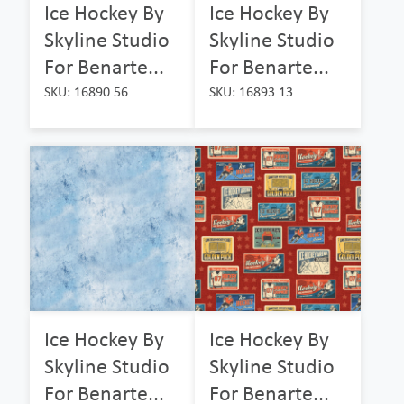
Ice Hockey By
Ice Hockey By
Skyline Studio
Skyline Studio
For Benarte...
For Benarte...
SKU: 16890 56
SKU: 16893 13
Ice Hockey By
Ice Hockey By
Skyline Studio
Skyline Studio
For Benarte...
For Benarte...