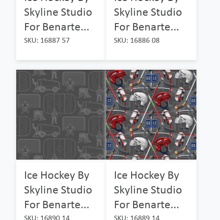
Skyline Studio
Skyline Studio
For Benarte...
For Benarte...
SKU: 16887 57
SKU: 16886 08
Ice Hockey By
Ice Hockey By
Skyline Studio
Skyline Studio
For Benarte...
For Benarte...
SKU: 16890 14
SKU: 16889 14