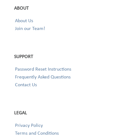
ABOUT
About Us
Join our Team!
SUPPORT
Password Reset Instructions
Frequently Asked Questions
Contact Us
LEGAL
Privacy Policy
Terms and Conditions