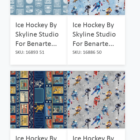
Ice Hockey By
Ice Hockey By
Skyline Studio
Skyline Studio
For Benarte...
For Benarte...
SKU: 16893 51
SKU: 16886 50
Ice Hockey By
Ice Hockey By