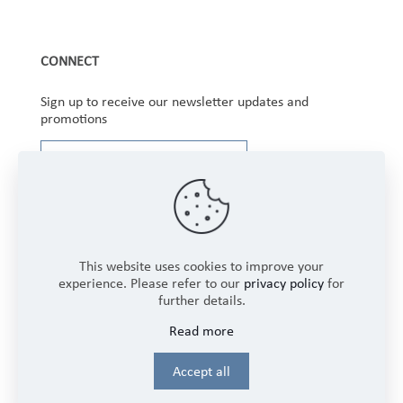
CONNECT
Sign up to receive our newsletter updates and
promotions
This website uses cookies to improve your
experience. Please refer to our
privacy policy
for
further details.
Copyright © 2025 Winbourne Fabrics Limited. All
Read more
Rights Reserved.
Login
Accept all