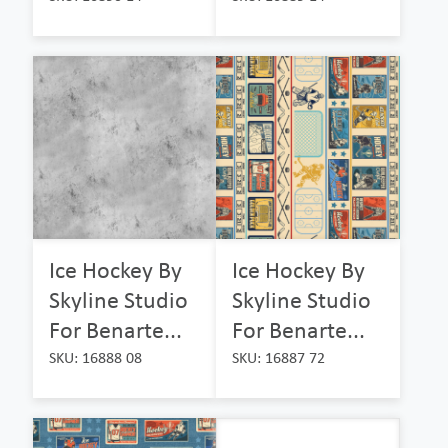
Ice Hockey By
Ice Hockey By
Skyline Studio
Skyline Studio
For Benarte...
For Benarte...
SKU: 16888 08
SKU: 16887 72