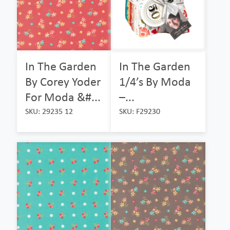
In The Garden
In The Garden
By Corey Yoder
1/4’s By Moda
For Moda &#...
–...
SKU: 29235 12
SKU: F29230