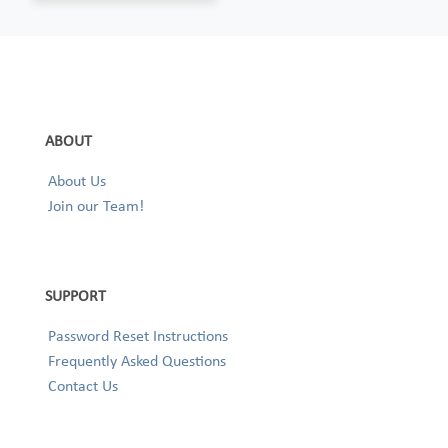
ABOUT
About Us
Join our Team!
SUPPORT
Password Reset Instructions
Frequently Asked Questions
Contact Us