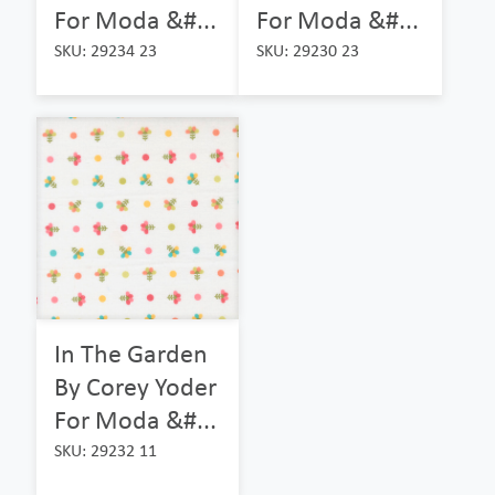
For Moda &#...
For Moda &#...
SKU: 29234 23
SKU: 29230 23
In The Garden
By Corey Yoder
For Moda &#...
SKU: 29232 11