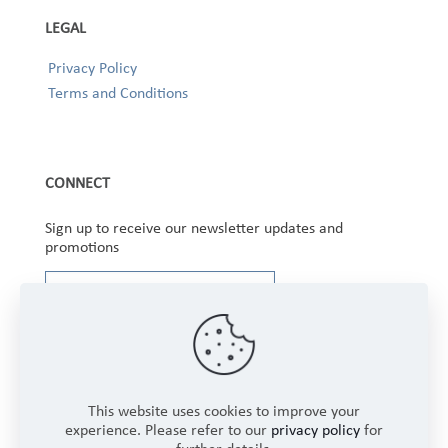
LEGAL
Privacy Policy
Terms and Conditions
CONNECT
Sign up to receive our newsletter updates and
promotions
This website uses cookies to improve your
experience. Please refer to our
privacy policy
for