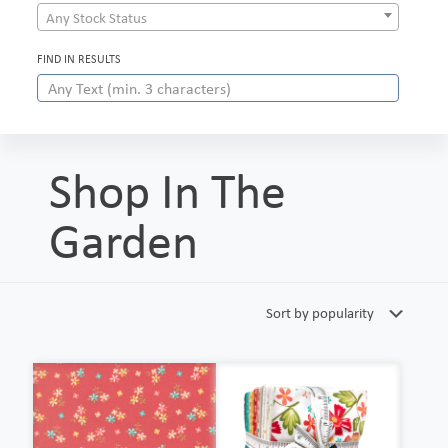
Any Stock Status
FIND IN RESULTS
Shop In The
Garden