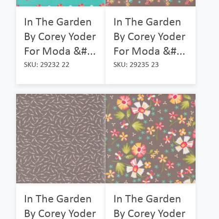
In The Garden
In The Garden
By Corey Yoder
By Corey Yoder
For Moda &#...
For Moda &#...
SKU: 29232 22
SKU: 29235 23
In The Garden
In The Garden
By Corey Yoder
By Corey Yoder