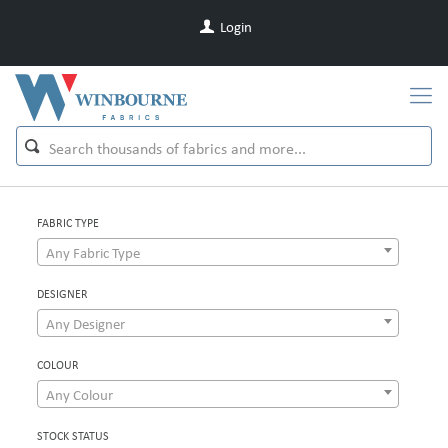
Login
FABRIC TYPE
Any Fabric Type
DESIGNER
Any Designer
COLOUR
Any Colour
STOCK STATUS