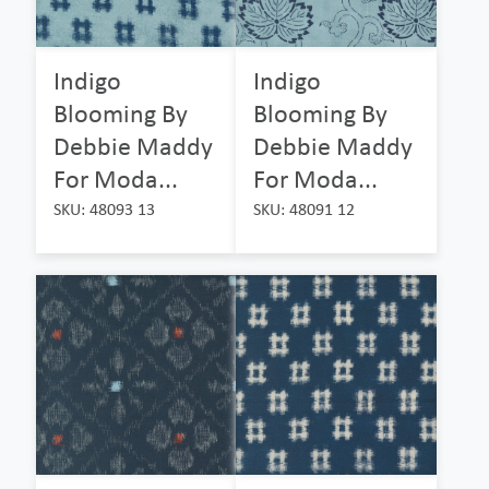
Indigo
Indigo
Blooming By
Blooming By
Debbie Maddy
Debbie Maddy
For Moda...
For Moda...
SKU: 48093 13
SKU: 48091 12