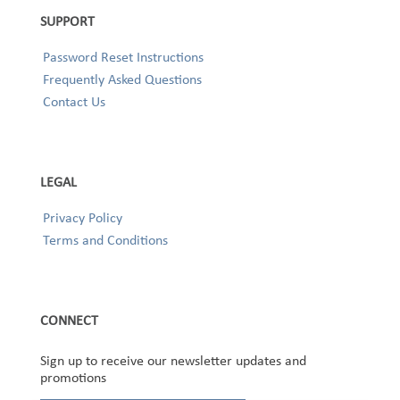
SUPPORT
Password Reset Instructions
Frequently Asked Questions
Contact Us
LEGAL
Privacy Policy
Terms and Conditions
CONNECT
Sign up to receive our newsletter updates and
promotions