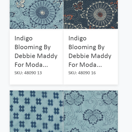
Indigo
Indigo
Blooming By
Blooming By
Debbie Maddy
Debbie Maddy
For Moda...
For Moda...
SKU: 48090 13
SKU: 48090 16