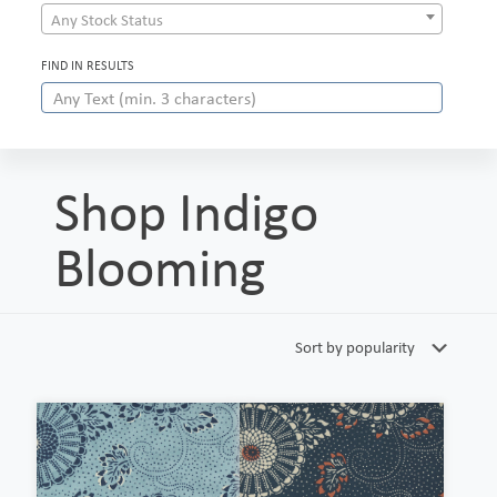
Any Stock Status
FIND IN RESULTS
Shop Indigo
Blooming