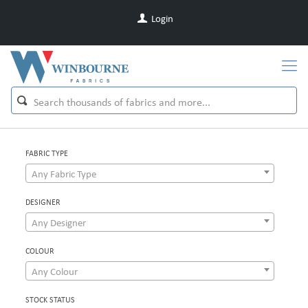
Login
FABRIC TYPE
Any Fabric Type
DESIGNER
Any Designer
COLOUR
Any Colour
STOCK STATUS