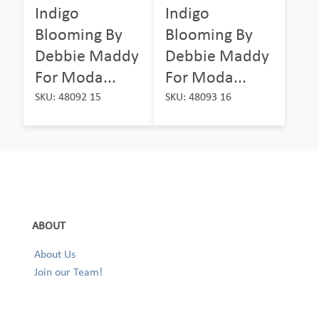
Indigo
Indigo
Blooming By
Blooming By
Debbie Maddy
Debbie Maddy
For Moda...
For Moda...
SKU: 48092 15
SKU: 48093 16
ABOUT
About Us
Join our Team!