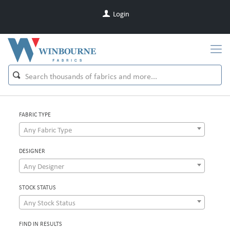
Login
FABRIC TYPE
Any Fabric Type
DESIGNER
Any Designer
STOCK STATUS
Any Stock Status
FIND IN RESULTS