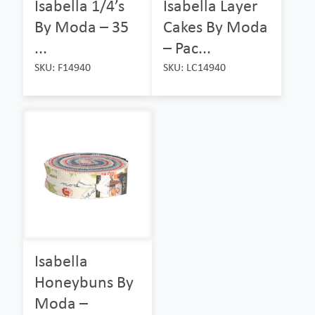
Isabella 1/4’s
Isabella Layer
By Moda – 35
Cakes By Moda
...
– Pac...
SKU: F14940
SKU: LC14940
Isabella
Honeybuns By
Moda –