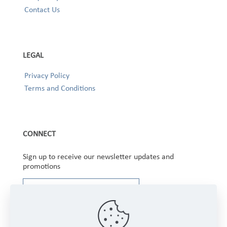
Contact Us
LEGAL
Privacy Policy
Terms and Conditions
CONNECT
Sign up to receive our newsletter updates and
promotions