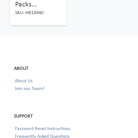
Packs...
SKU: HB14940
ABOUT
About Us
Join our Team!
SUPPORT
Password Reset Instructions
Frequently Asked Questions