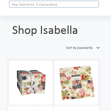
Shop Isabella