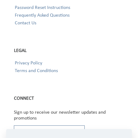
Password Reset Instructions
Frequently Asked Questions
Contact Us
LEGAL
Privacy Policy
Terms and Conditions
CONNECT
Sign up to receive our newsletter updates and
promotions