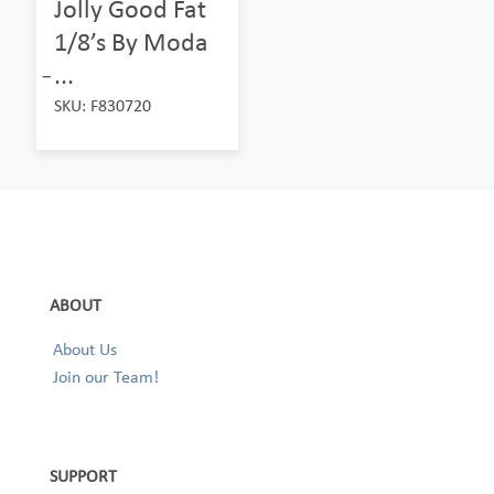
Jolly Good Fat
1/8’s By Moda
̵...
SKU: F830720
ABOUT
About Us
Join our Team!
SUPPORT