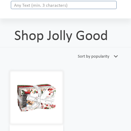
Shop Jolly Good