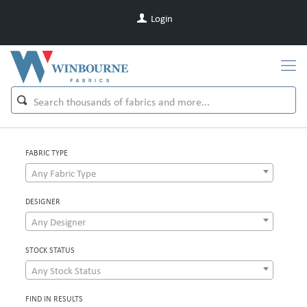
Login
FABRIC TYPE
Any Fabric Type
DESIGNER
Any Designer
STOCK STATUS
Any Stock Status
FIND IN RESULTS