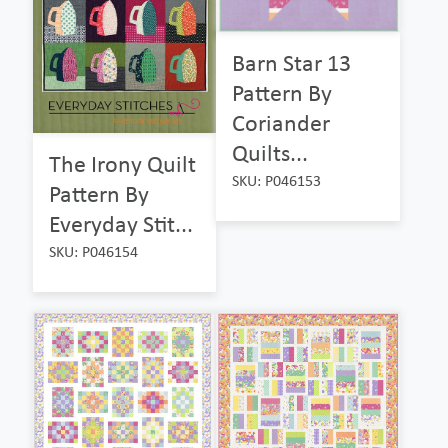
Barn Star 13
Pattern By
Coriander
Quilts...
The Irony Quilt
SKU: P046153
Pattern By
Everyday Stit...
SKU: P046154