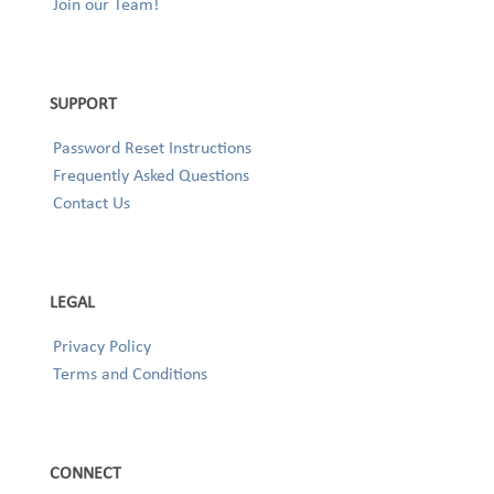
Join our Team!
SUPPORT
Password Reset Instructions
Frequently Asked Questions
Contact Us
LEGAL
Privacy Policy
Terms and Conditions
CONNECT