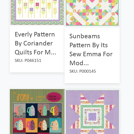
Everly Pattern
Sunbeams
By Coriander
Pattern By Its
Quilts For M...
Sew Emma For
SKU: P046151
Mod...
SKU: P000145