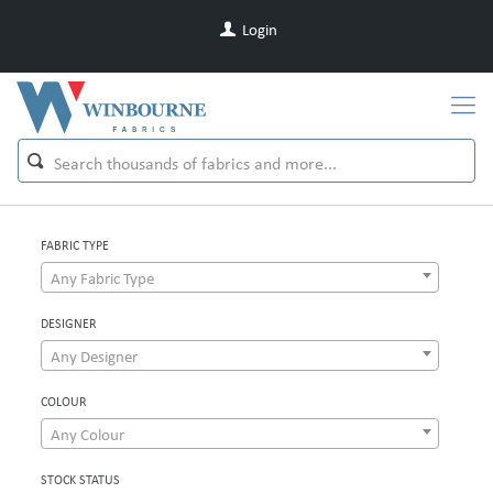
Login
FABRIC TYPE
Any Fabric Type
DESIGNER
Any Designer
COLOUR
Any Colour
STOCK STATUS