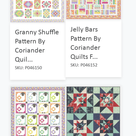
Jelly Bars
Granny Shuffle
Pattern By
Pattern By
Coriander
Coriander
Quilts F...
Quil...
SKU: P046152
SKU: P046150