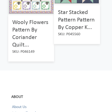
Star Stacked
Pattern Pattern
Wooly Flowers
By Copper K...
Pattern By
SKU: P045560
Coriander
Quilt...
SKU: P046149
ABOUT
About Us