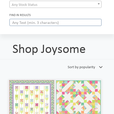
Any Stock Status
FIND IN RESULTS
Shop Joysome