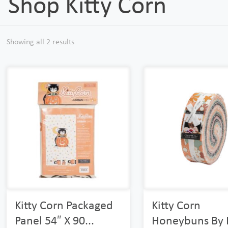
Shop Kitty Corn
Showing all 2 results
Kitty Corn Packaged
Kitty Corn
Panel 54″ X 90...
Honeybuns By