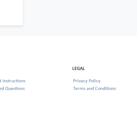
LEGAL
 Instructions
Privacy Policy
ed Questions
Terms and Conditions