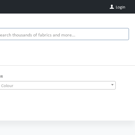
Login
UR
 Colour