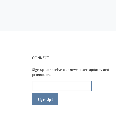
CONNECT
Sign up to receive our newsletter updates and
promotions