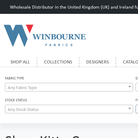
Wholesale Distributor in the United Kingdom (UK) and Ireland for
SHOP ALL
COLLECTIONS
DESIGNERS
CATAL
FABRIC TYPE
D
Any Fabric Type
STOCK STATUS
F
Any Stock Status