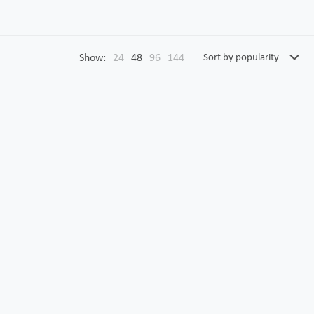
Show:
24
48
96
144