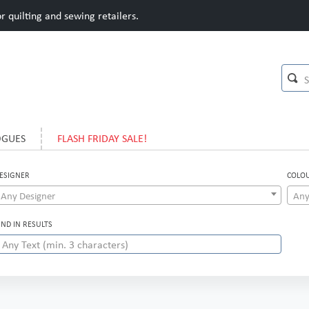
 quilting and sewing retailers.
OGUES
FLASH FRIDAY SALE!
ESIGNER
COLO
Any Designer
Any
IND IN RESULTS