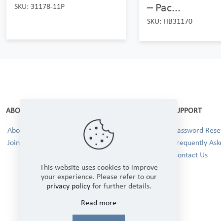
– Pac...
SKU: 31178-11P
SKU: HB31170
ABOUT
SUPPORT
About Us
Password Reset
Join our Team!
Frequently Ask
Contact Us
This website uses cookies to improve
your experience. Please refer to our
privacy policy
for further details.
Read more