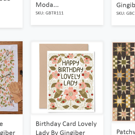
Moda...
Gingib
SKU: GBTR111
SKU: GBC
e
Birthday Card Lovely
Patch
giber
Lady By Gingiber