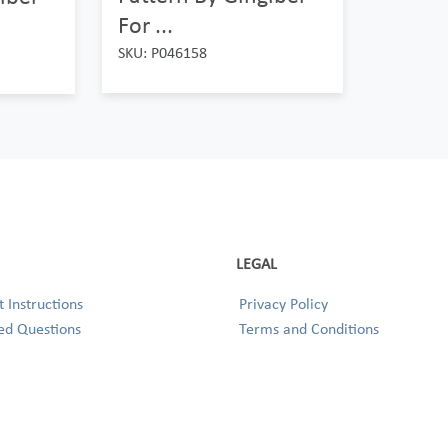
For ...
SKU: P046158
LEGAL
 Instructions
Privacy Policy
ed Questions
Terms and Conditions