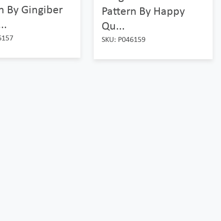
n By Gingiber
Pattern By Happy
..
Qu...
6157
SKU: P046159