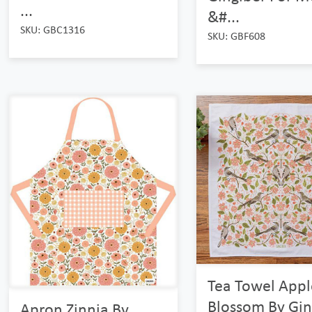
...
&#...
SKU: GBC1316
SKU: GBF608
Tea Towel Appl
Blossom By Gin
Apron Zinnia By