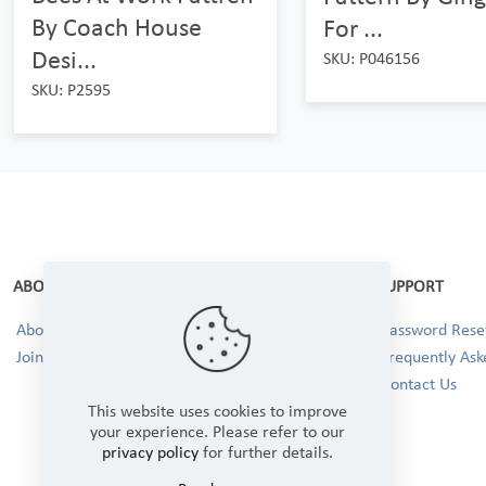
By Coach House
For ...
Desi...
SKU: P046156
SKU: P2595
ABOUT
SUPPORT
About Us
Password Reset
Join our Team!
Frequently Ask
Contact Us
This website uses cookies to improve
your experience. Please refer to our
privacy policy
for further details.