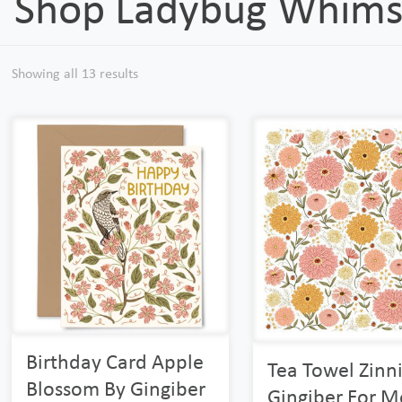
Shop Ladybug Whims
Showing all 13 results
Birthday Card Apple
Tea Towel Zinn
Blossom By Gingiber
Gingiber For 