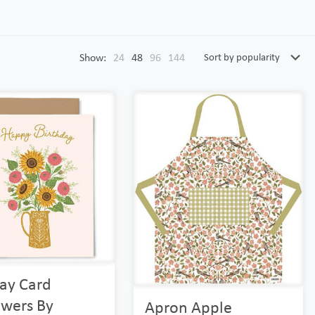
Show:
24
48
96
144
day Card
owers By
Apron Apple