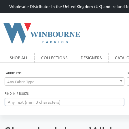
Wholesale Distributor in the United Kingdom (UK) and Ireland for
SHOP ALL
COLLECTIONS
DESIGNERS
CATAL
FABRIC TYPE
D
Any Fabric Type
FIND IN RESULTS