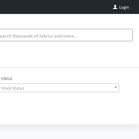
Login
 STATUS
 Stock Status