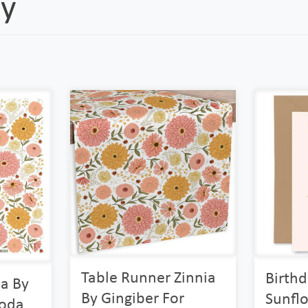
y
Table Runner Zinnia
Birth
ia By
By Gingiber For
Sunfl
Moda