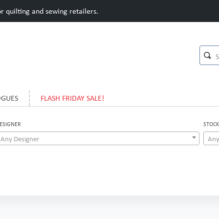
 quilting and sewing retailers.
OGUES
FLASH FRIDAY SALE!
ESIGNER
STOCK
Any Designer
Any