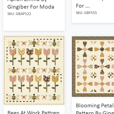
For ...
Gingiber For Moda
SKU: GBF555
SKU: GBAP122
Blooming Petal
Bees At Work Pattren
Pattern By Ging