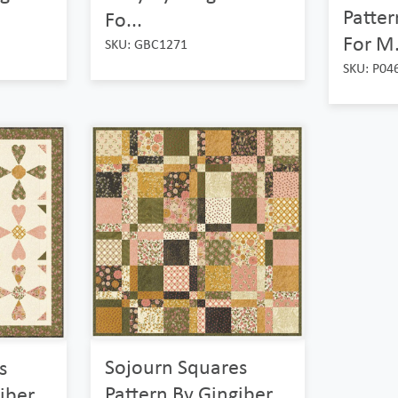
Patter
Fo...
For M.
SKU: GBC1271
SKU: P04
Sojourn Squares
s
Pattern By Gingiber
iber