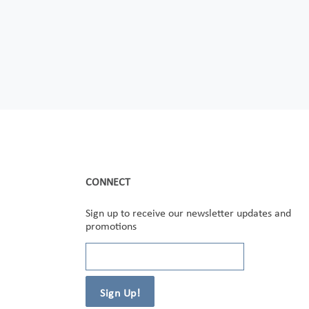
CONNECT
Sign up to receive our newsletter updates and
promotions