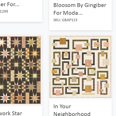
er For...
Bloosom By Gingiber
1299
For Moda...
SKU: GBAP123
In Your
work Star
Neighborhood