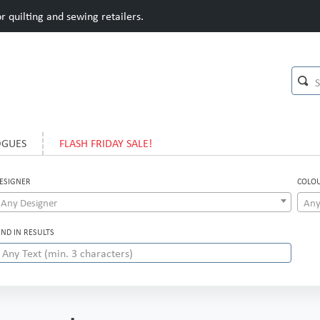
 quilting and sewing retailers.
OGUES
FLASH FRIDAY SALE!
ESIGNER
COLO
Any Designer
Any
IND IN RESULTS