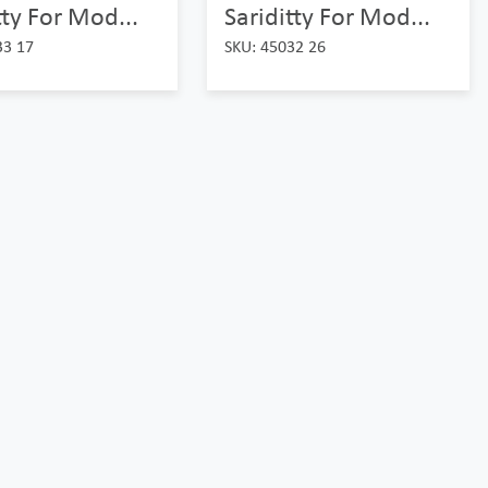
tty For Mod...
Sariditty For Mod...
33 17
SKU: 45032 26