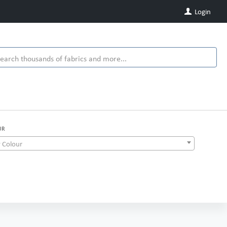
Login
UR
 Colour