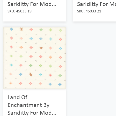
Sariditty For Mod...
Sariditty For M
SKU: 45033 19
SKU: 45033 21
Land Of
Enchantment By
Sariditty For Mod...