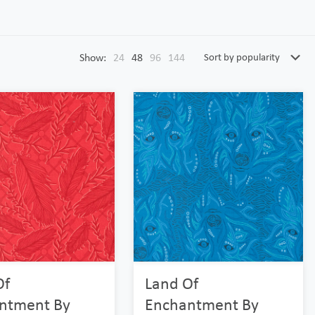
Show:
24
48
96
144
Of
Land Of
ntment By
Enchantment By