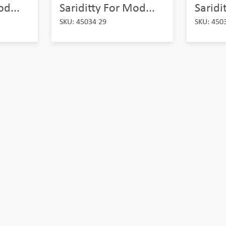
od...
Sariditty For Mod...
Saridi
SKU: 45034 29
SKU: 450