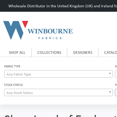
Wholesale Distributor in the United Kingdom (UK) and Ireland for
SHOP ALL
COLLECTIONS
DESIGNERS
CATAL
FABRIC TYPE
D
Any Fabric Type
STOCK STATUS
F
Any Stock Status