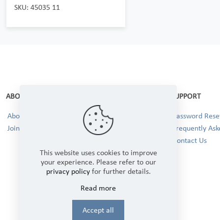
SKU: 45035 11
ABOUT
SUPPORT
About Us
Password Reset
Join our Team!
Frequently Ask
Contact Us
This website uses cookies to improve
your experience. Please refer to our
privacy policy
for further details.
Read more
Accept all