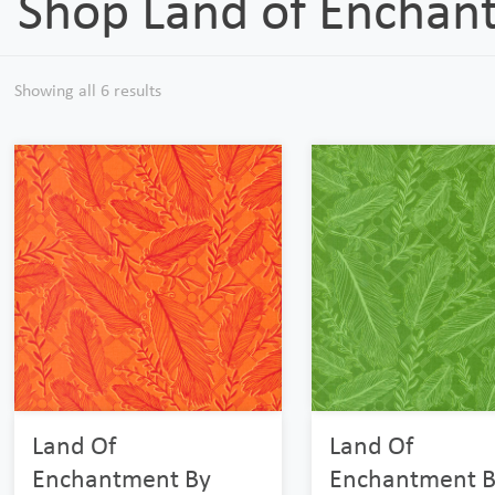
Shop Land of Enchan
Showing all 6 results
Land Of
Land Of
Enchantment By
Enchantment B