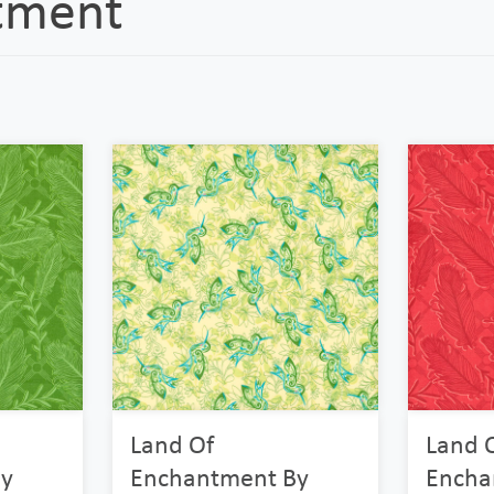
tment
Land Of
Land 
y
Enchantment By
Encha