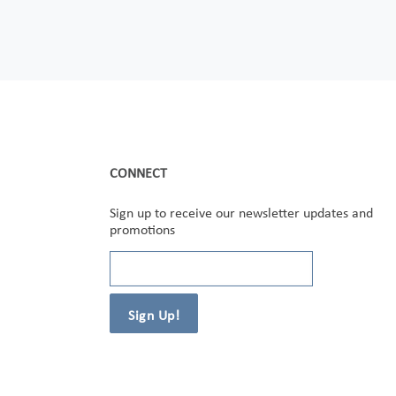
CONNECT
Sign up to receive our newsletter updates and
promotions