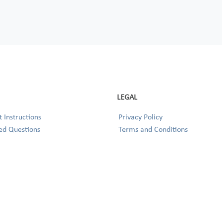
LEGAL
 Instructions
Privacy Policy
ed Questions
Terms and Conditions