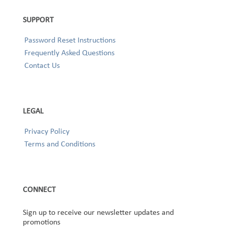
SUPPORT
Password Reset Instructions
Frequently Asked Questions
Contact Us
LEGAL
Privacy Policy
Terms and Conditions
CONNECT
Sign up to receive our newsletter updates and
promotions