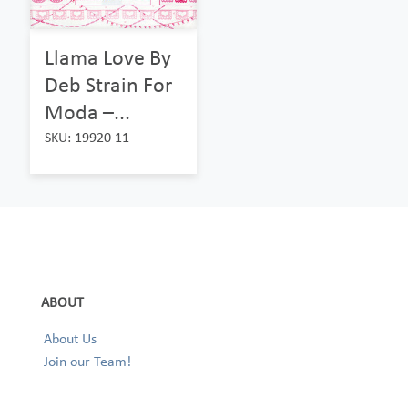
Llama Love By
Deb Strain For
Moda –...
SKU: 19920 11
ABOUT
About Us
Join our Team!