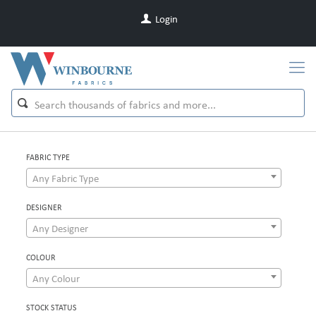
Login
FABRIC TYPE
Any Fabric Type
DESIGNER
Any Designer
COLOUR
Any Colour
STOCK STATUS