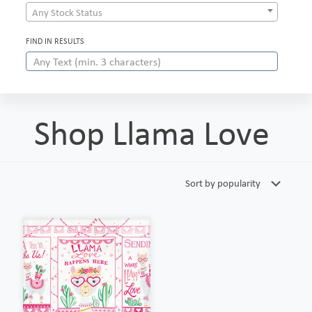
Any Stock Status
FIND IN RESULTS
Shop Llama Love