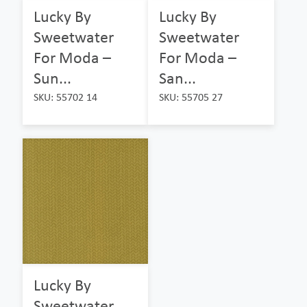
Lucky By
Lucky By
Sweetwater
Sweetwater
For Moda –
For Moda –
Sun...
San...
SKU: 55702 14
SKU: 55705 27
Lucky By
Sweetwater