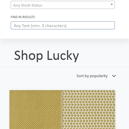
Any Stock Status
FIND IN RESULTS
Shop Lucky