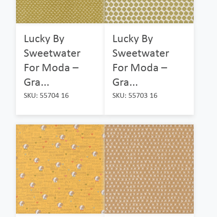
Lucky By
Lucky By
Sweetwater
Sweetwater
For Moda –
For Moda –
Gra...
Gra...
SKU: 55704 16
SKU: 55703 16