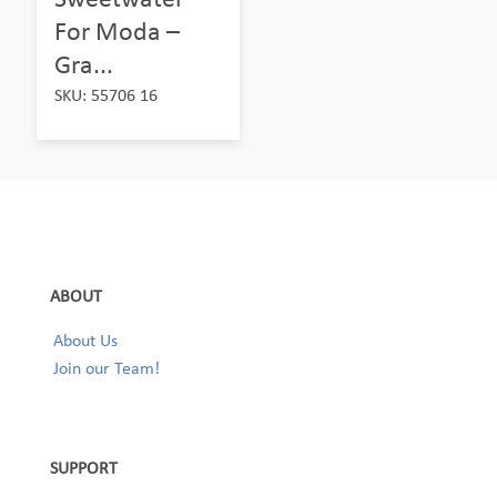
For Moda –
Gra...
SKU: 55706 16
ABOUT
About Us
Join our Team!
SUPPORT