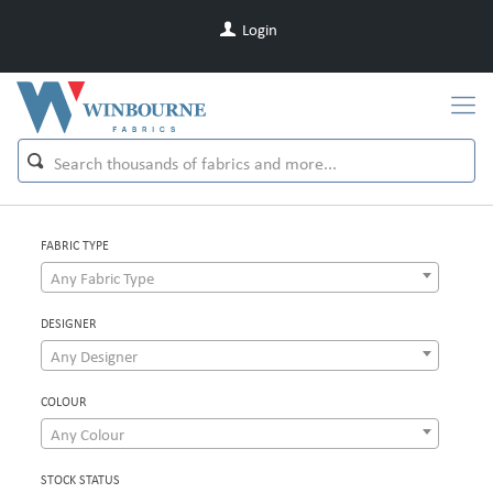
Login
FABRIC TYPE
Any Fabric Type
DESIGNER
Any Designer
COLOUR
Any Colour
STOCK STATUS