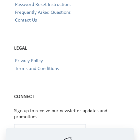
Password Reset Instructions
Frequently Asked Questions
Contact Us
LEGAL
Privacy Policy
Terms and Conditions
CONNECT
Sign up to receive our newsletter updates and
promotions