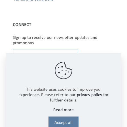
CONNECT
Sign up to receive our newsletter updates and
promotions
This website uses cookies to improve your
experience. Please refer to our
privacy policy
for
further details.
Copyright © 2025 Winbourne Fabrics Limited. All
Read more
Rights Reserved.
Login
Accept all