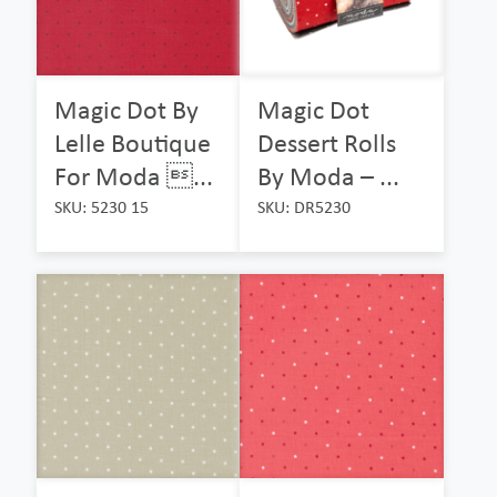
Magic Dot By
Magic Dot
Lelle Boutique
Dessert Rolls
For Moda ...
By Moda – ...
SKU: 5230 15
SKU: DR5230