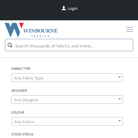
Login
FABRIC TYPE
Any Fabric Type
DESIGNER
Any Designer
COLOUR
Any Colour
STOCK STATUS