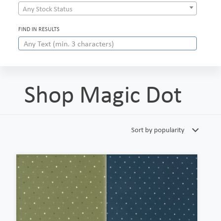
Any Stock Status
FIND IN RESULTS
Shop Magic Dot