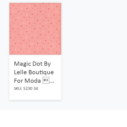
Magic Dot By
Lelle Boutique
For Moda ...
SKU: 5230 34