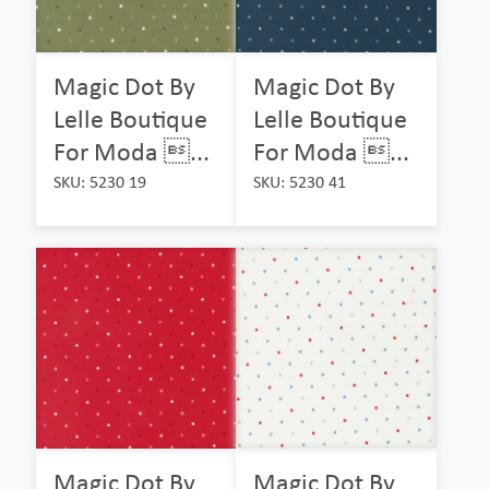
Magic Dot By
Magic Dot By
Lelle Boutique
Lelle Boutique
For Moda ...
For Moda ...
SKU: 5230 19
SKU: 5230 41
Magic Dot By
Magic Dot By