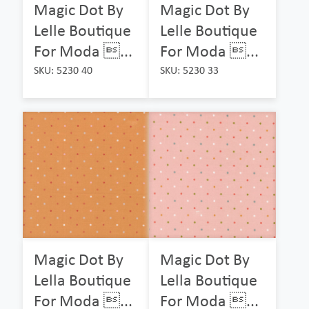
Magic Dot By
Magic Dot By
Lelle Boutique
Lelle Boutique
For Moda ...
For Moda ...
SKU: 5230 40
SKU: 5230 33
Magic Dot By
Magic Dot By
Lella Boutique
Lella Boutique
For Moda ...
For Moda ...