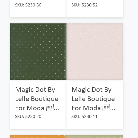
SKU: 5230 56
SKU: 5230 52
Magic Dot By
Magic Dot By
Lelle Boutique
Lelle Boutique
For Moda ...
For Moda ...
SKU: 5230 20
SKU: 5230 11