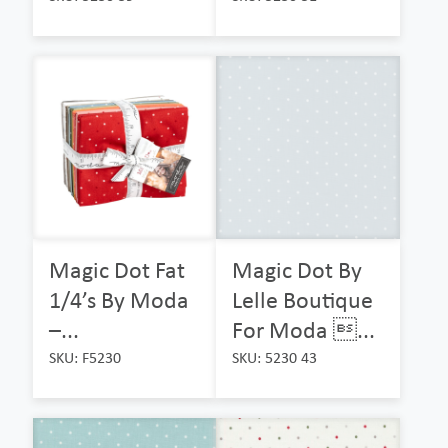
Magic Dot Fat
Magic Dot By
1/4’s By Moda
Lelle Boutique
–...
For Moda ...
SKU: F5230
SKU: 5230 43