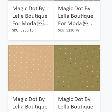
Magic Dot By
Magic Dot By
Lelle Boutique
Lella Boutique
For Moda ...
For Moda ...
SKU: 5230 16
SKU: 5230 78
Magic Dot By
Magic Dot By
Lella Boutique
Lella Boutique