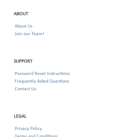
ABOUT
About Us
Join our Team!
SUPPORT
Password Reset Instructions
Frequently Asked Questions
Contact Us
LEGAL
Privacy Policy
Terms and Conditions