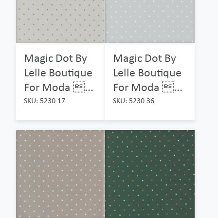
Magic Dot By
Magic Dot By
Lelle Boutique
Lelle Boutique
For Moda ...
For Moda ...
SKU: 5230 17
SKU: 5230 36