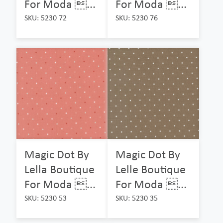
For Moda ...
For Moda ...
SKU: 5230 72
SKU: 5230 76
Magic Dot By
Magic Dot By
Lella Boutique
Lelle Boutique
For Moda ...
For Moda ...
SKU: 5230 53
SKU: 5230 35