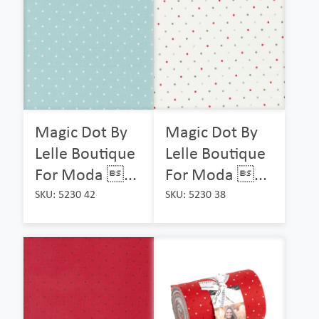
Magic Dot By
Magic Dot By
Lelle Boutique
Lelle Boutique
For Moda ...
For Moda ...
SKU: 5230 42
SKU: 5230 38