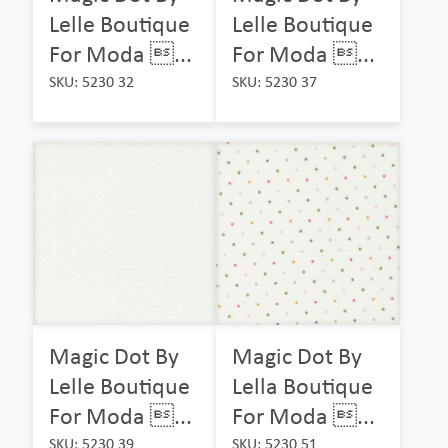
Lelle Boutique
Lelle Boutique
For Moda ...
For Moda ...
SKU: 5230 32
SKU: 5230 37
Magic Dot By
Magic Dot By
Lelle Boutique
Lella Boutique
For Moda ...
For Moda ...
SKU: 5230 39
SKU: 5230 51