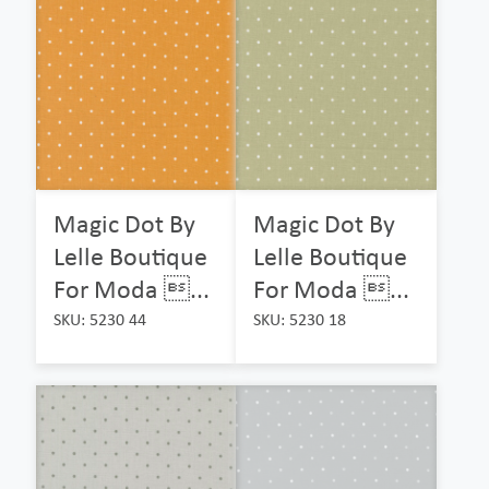
Magic Dot By
Magic Dot By
Lelle Boutique
Lelle Boutique
For Moda ...
For Moda ...
SKU: 5230 44
SKU: 5230 18