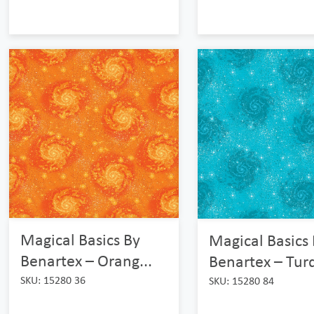
Magical Basics By
Magical Basics
Benartex – Orang...
Benartex – Turq
SKU: 15280 36
SKU: 15280 84