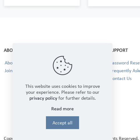
ABOUT
SUPPORT
About Us
Password Reset
Join our Team!
Frequently Ask
Contact Us
This website uses cookies to improve
your experience. Please refer to our
privacy policy
for further details.
Read more
Accept all
Copyright © 2025 Winbourne Fabrics Limited. All Rights Reserved.