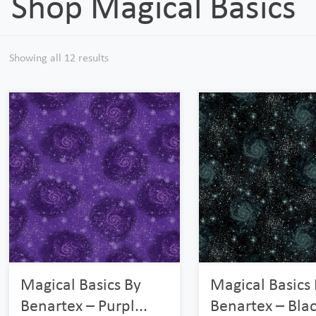
Shop Magical Basics
Showing all 12 results
Magical Basics By
Magical Basics
Benartex – Purpl...
Benartex – Blac