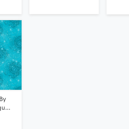
 By
u...