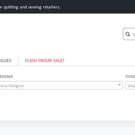
 quilting and sewing retailers.
OGUES
FLASH FRIDAY SALE!
ESIGNER
STOCK
Any Designer
Any