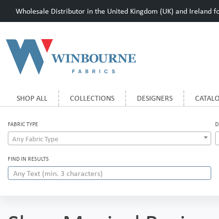
Wholesale Distributor in the United Kingdom (UK) and Ireland for
SHOP ALL
COLLECTIONS
DESIGNERS
CATAL
FABRIC TYPE
D
Any Fabric Type
FIND IN RESULTS