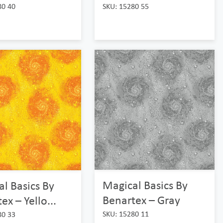
80 40
SKU: 15280 55
Magical Basics By
l Basics By
Benartex – Gray
ex – Yello...
SKU: 15280 11
80 33