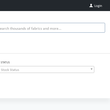
Login
 STATUS
 Stock Status