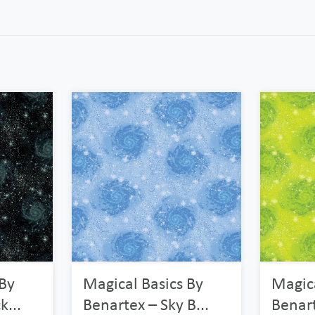
 By
Magical Basics By
Magica
k...
Benartex – Sky B...
Benart