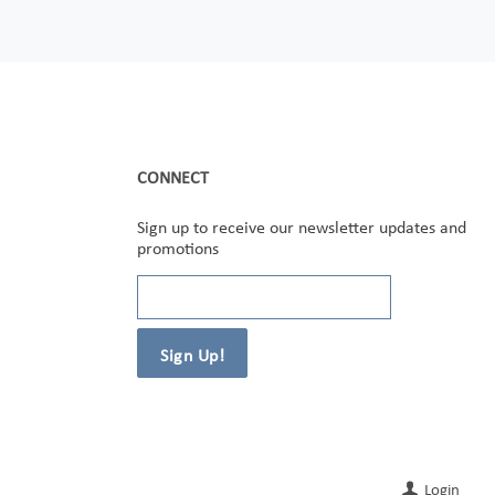
CONNECT
Sign up to receive our newsletter updates and
promotions
Login