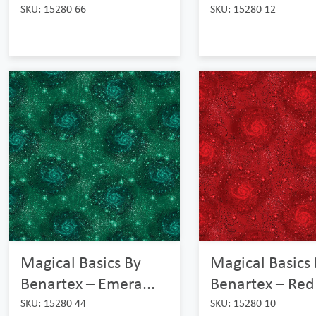
SKU: 15280 66
SKU: 15280 12
Magical Basics By
Magical Basics
Benartex – Emera...
Benartex – Red
SKU: 15280 44
SKU: 15280 10