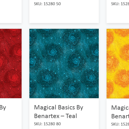
SKU: 15280 50
SKU: 152
 By
Magical Basics By
Magica
Benartex – Teal
Benart
SKU: 15280 80
SKU: 152