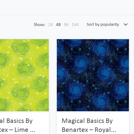
Show:
24
48
96
144
l Basics By
Magical Basics By
ex – Lime ...
Benartex – Royal...