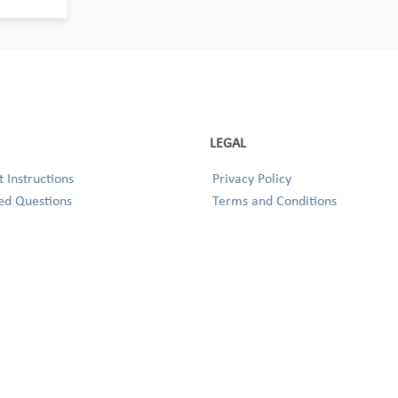
LEGAL
 Instructions
Privacy Policy
ed Questions
Terms and Conditions