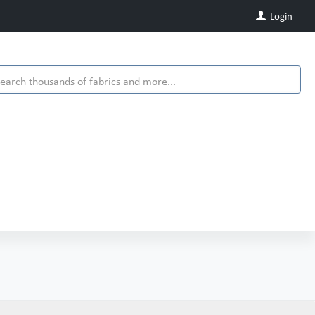
Login