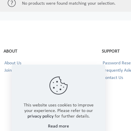
No products were found matching your selection.
ABOUT
SUPPORT
About Us
Password Reset
Join our Team!
Frequently Ask
Contact Us
This website uses cookies to improve
your experience. Please refer to our
privacy policy
for further details.
Read more