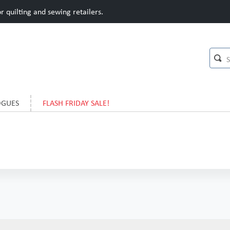
 quilting and sewing retailers.
OGUES
FLASH FRIDAY SALE!