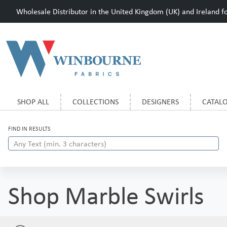
Wholesale Distributor in the United Kingdom (UK) and Ireland for
SHOP ALL
COLLECTIONS
DESIGNERS
CATAL
FIND IN RESULTS
Shop Marble Swirls