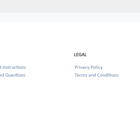
LEGAL
 Instructions
Privacy Policy
ed Questions
Terms and Conditions