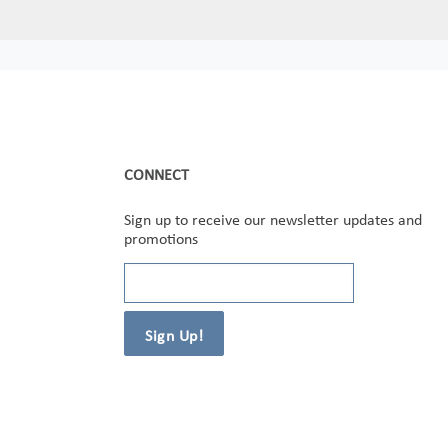
CONNECT
Sign up to receive our newsletter updates and
promotions