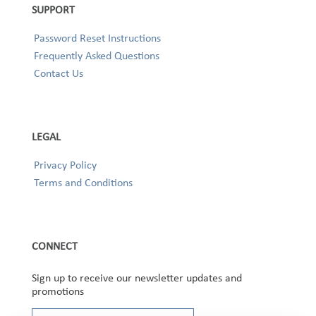
SUPPORT
Password Reset Instructions
Frequently Asked Questions
Contact Us
LEGAL
Privacy Policy
Terms and Conditions
CONNECT
Sign up to receive our newsletter updates and
promotions