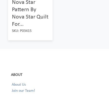
Nova Star
Pattern By
Nova Star Quilt
For...
SKU: P03415
ABOUT
About Us
Join our Team!