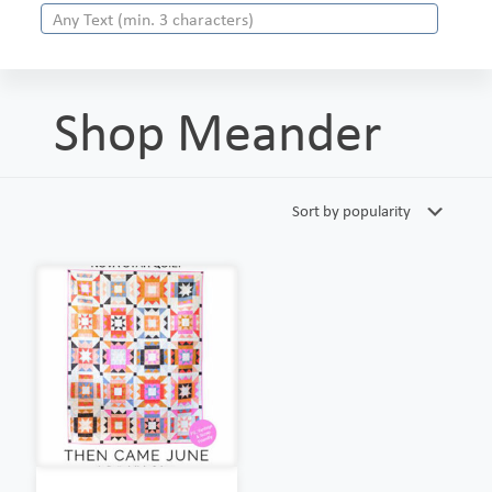
Shop Meander