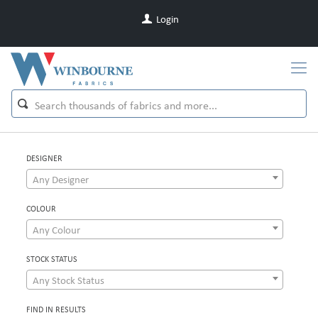
Login
DESIGNER
Any Designer
COLOUR
Any Colour
STOCK STATUS
Any Stock Status
FIND IN RESULTS