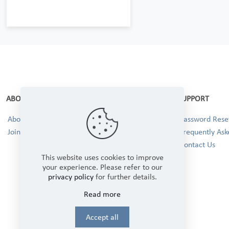
ABOUT
SUPPORT
About Us
Password Reset
Join our Team!
Frequently Ask
Contact Us
This website uses cookies to improve
your experience. Please refer to our
privacy policy
for further details.
Read more
Accept all