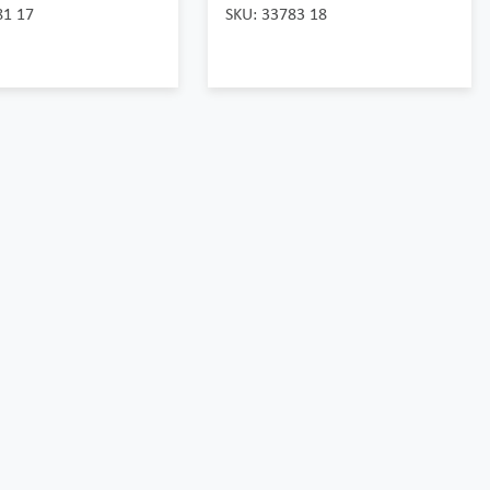
81 17
SKU: 33783 18