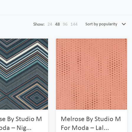
Show:
24
48
96
144
se By Studio M
Melrose By Studio M
da – Nig...
For Moda – Lal...