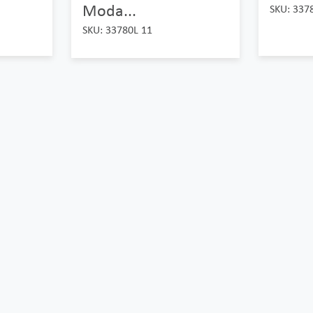
Moda...
SKU: 337
SKU: 33780L 11