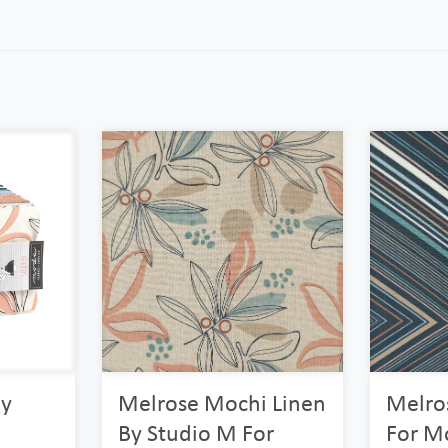
By
Melrose Mochi Linen
Melro
By Studio M For
For Mo