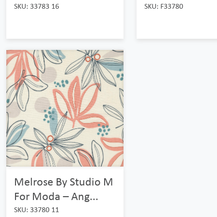
SKU: 33783 16
SKU: F33780
Melrose By Studio M
For Moda – Ang...
SKU: 33780 11