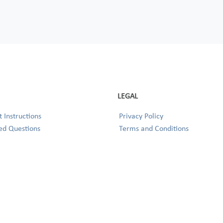
LEGAL
 Instructions
Privacy Policy
ed Questions
Terms and Conditions