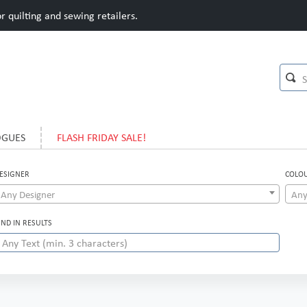
 quilting and sewing retailers.
OGUES
FLASH FRIDAY SALE!
ESIGNER
COLO
Any Designer
Any
IND IN RESULTS