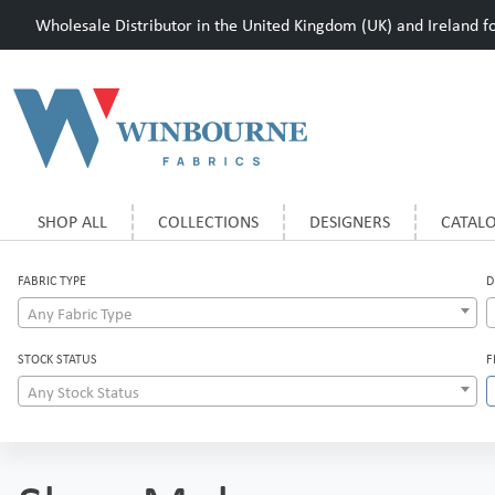
Wholesale Distributor in the United Kingdom (UK) and Ireland for
SHOP ALL
COLLECTIONS
DESIGNERS
CATAL
FABRIC TYPE
D
Any Fabric Type
STOCK STATUS
F
Any Stock Status