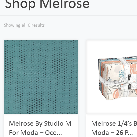
Shop Melrose
Showing all 6 results
Melrose By Studio M
Melrose 1/4’s 
For Moda – Oce...
Moda – 26 P...