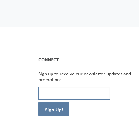
CONNECT
Sign up to receive our newsletter updates and
promotions