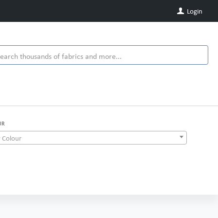
Login
UR
 Colour