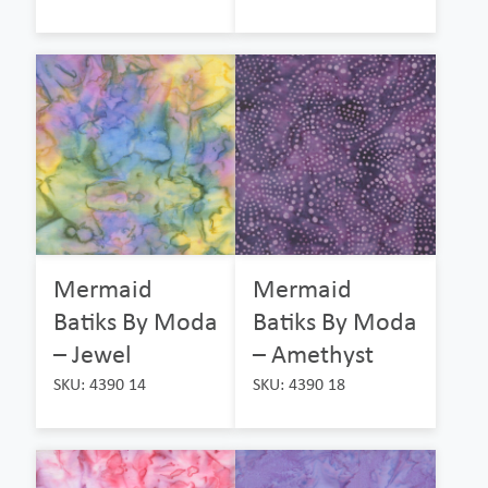
Mermaid
Mermaid
Batiks By Moda
Batiks By Moda
– Jewel
– Amethyst
SKU: 4390 14
SKU: 4390 18