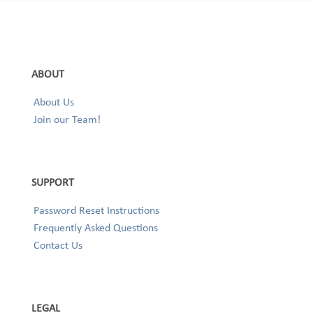
ABOUT
About Us
Join our Team!
SUPPORT
Password Reset Instructions
Frequently Asked Questions
Contact Us
LEGAL