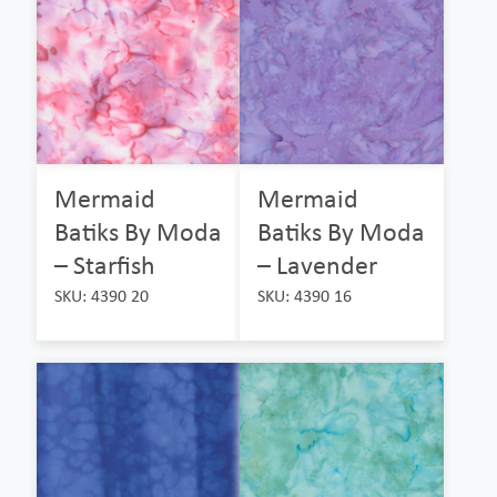
Mermaid
Mermaid
Batiks By Moda
Batiks By Moda
– Starfish
– Lavender
SKU: 4390 20
SKU: 4390 16