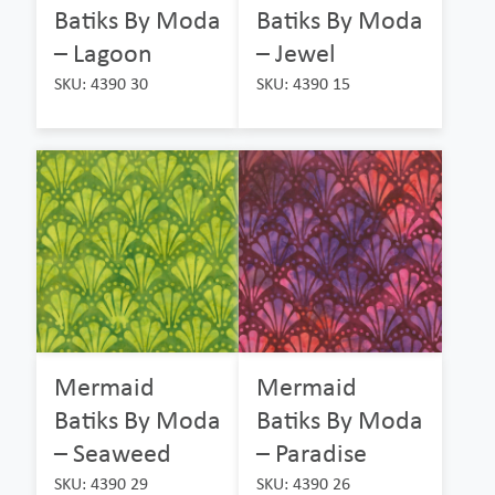
Batiks By Moda
Batiks By Moda
– Lagoon
– Jewel
SKU: 4390 30
SKU: 4390 15
Mermaid
Mermaid
Batiks By Moda
Batiks By Moda
– Seaweed
– Paradise
SKU: 4390 29
SKU: 4390 26