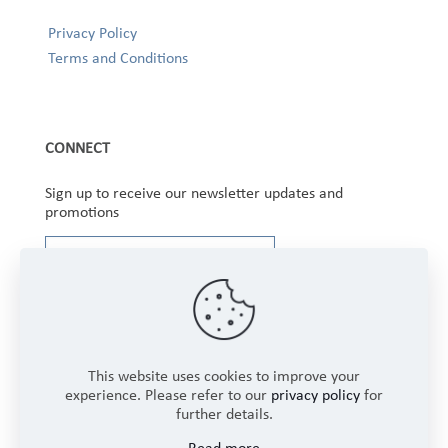
Privacy Policy
Terms and Conditions
CONNECT
Sign up to receive our newsletter updates and
promotions
This website uses cookies to improve your
experience. Please refer to our
privacy policy
for
further details.
Copyright © 2025 Winbourne Fabrics Limited. All
Read more