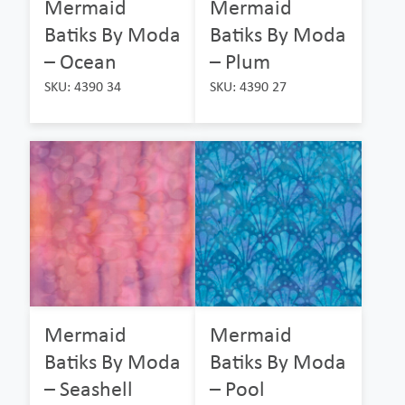
Mermaid
Mermaid
Batiks By Moda
Batiks By Moda
– Ocean
– Plum
SKU: 4390 34
SKU: 4390 27
Mermaid
Mermaid
Batiks By Moda
Batiks By Moda
– Seashell
– Pool