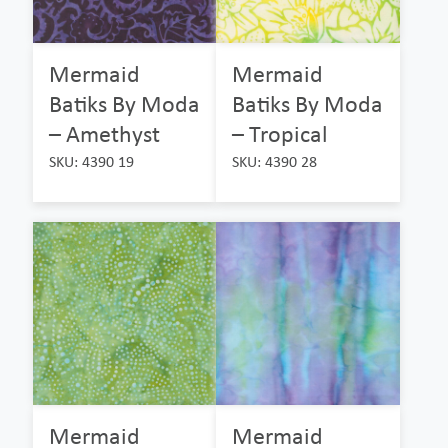
Mermaid
Mermaid
Batiks By Moda
Batiks By Moda
– Amethyst
– Tropical
SKU: 4390 19
SKU: 4390 28
Mermaid
Mermaid