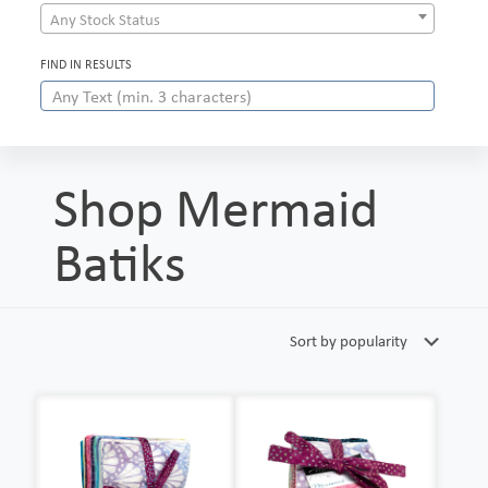
Any Stock Status
FIND IN RESULTS
Shop Mermaid
Batiks