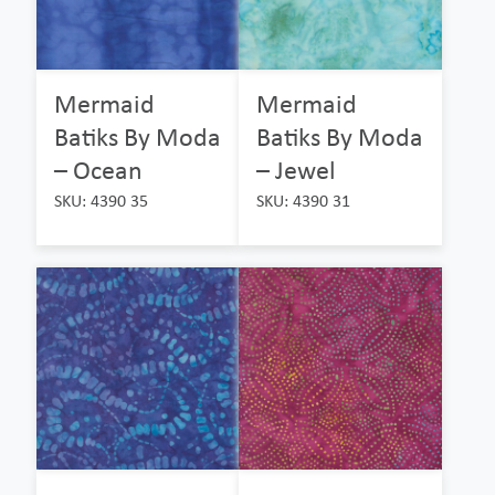
Mermaid
Mermaid
Batiks By Moda
Batiks By Moda
– Ocean
– Jewel
SKU: 4390 35
SKU: 4390 31