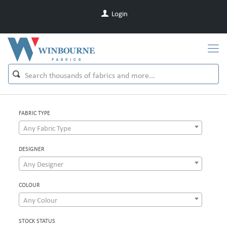
Login
FABRIC TYPE
Any Fabric Type
DESIGNER
Any Designer
COLOUR
Any Colour
STOCK STATUS