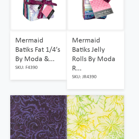
Mermaid
Mermaid
Batiks Fat 1/4’s
Batiks Jelly
By Moda &...
Rolls By Moda
R...
SKU: F4390
SKU: JR4390