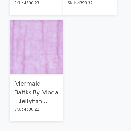
SKU: 4390 23
SKU: 4390 32
Mermaid
Batiks By Moda
– Jellyfish...
SKU: 4390 21