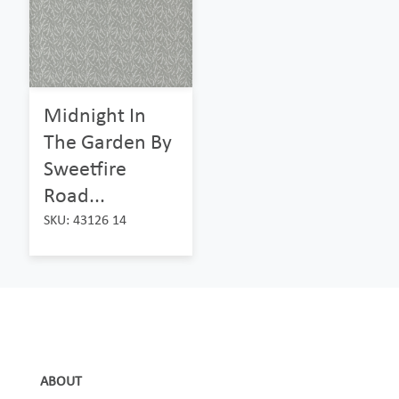
Midnight In
The Garden By
Sweetfire
Road...
SKU: 43126 14
ABOUT