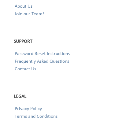
About Us
Join our Team!
SUPPORT
Password Reset Instructions
Frequently Asked Questions
Contact Us
LEGAL
Privacy Policy
Terms and Conditions