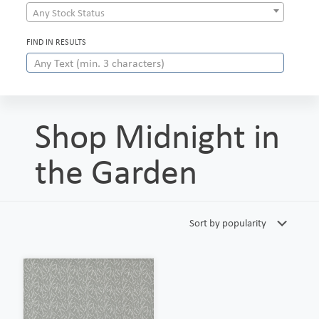
Any Stock Status
FIND IN RESULTS
Shop Midnight in
the Garden