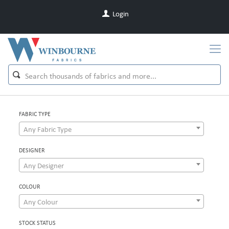
Login
FABRIC TYPE
Any Fabric Type
DESIGNER
Any Designer
COLOUR
Any Colour
STOCK STATUS